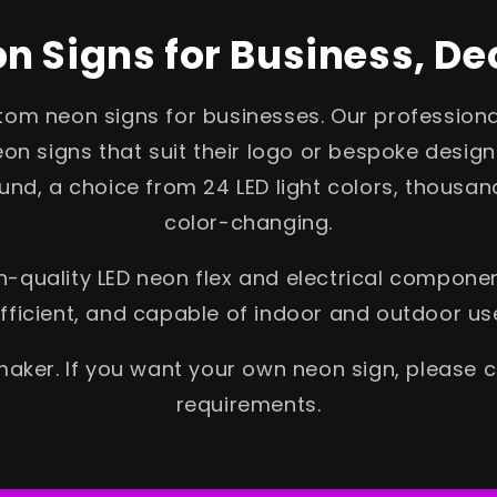
 Signs for Business, De
stom neon signs for businesses. Our profession
on signs that suit their logo or bespoke design
nd, a choice from 24 LED light colors, thousand
color-changing.
-quality LED neon flex and electrical componen
fficient, and capable of indoor and outdoor us
aker. If you want your own neon sign, please 
requirements.