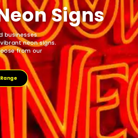
Neon Signs
d businesses
vibrant neon signs.
hoose from our
 Range