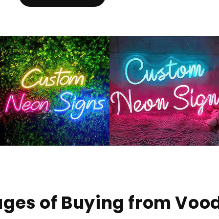
ges of Buying from Voo