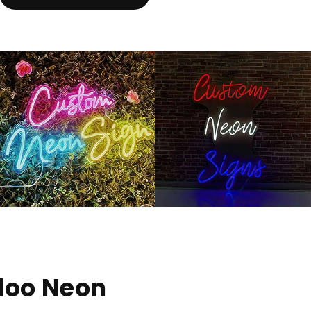
doo Neon