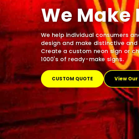
We Make 
We help individual consumers an
design and make distinctive and 
Create a custom neon sign or c
1000's of ready-make signs.
CUSTOM QUOTE
View Our