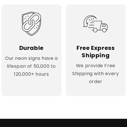
Durable
Free Express
Shipping
Our neon signs have a
We provide Free
lifespan of 50,000 to
Shipping with every
120,000+ hours
order