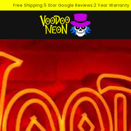
Free Shipping
|
5 Star Google Reviews
|
2 Year Warranty