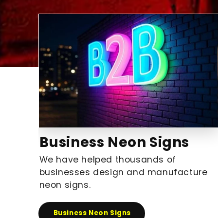
Business Neon Signs
We have helped thousands of
businesses design and manufacture
neon signs.
Business Neon Signs