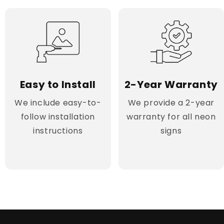
Easy to Install
2-Year Warranty
We include easy-to-
We provide a 2-year
follow installation
warranty for all neon
instructions
signs