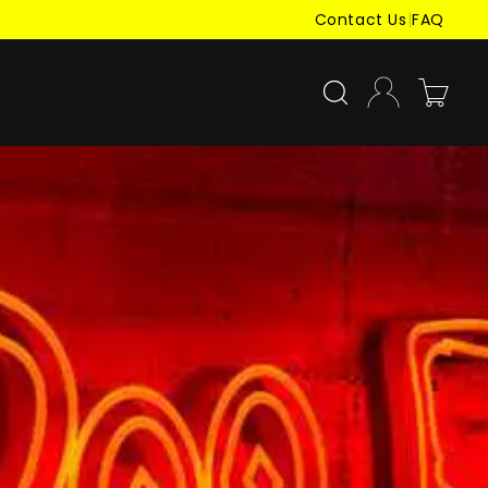
Contact Us
|
FAQ
Log
Cart
in