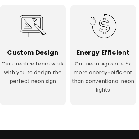
Custom Design
Energy Efficient
Our creative team work
Our neon signs are 5x
with you to design the
more energy-efficient
perfect neon sign
than conventional neon
lights