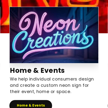
Home & Events
We help individual consumers design
and create a custom neon sign for
their event, home or space.
Home & Events