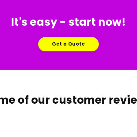
It's easy - start now!
Get a Quote
me of our customer revi