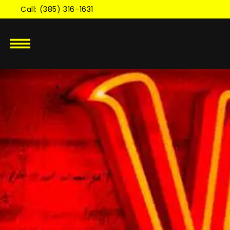
Skip to
Call: (385) 316-1631
content