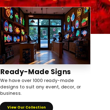
Ready-Made Signs
We have over 1000 ready-made
designs to suit any event, decor, or
business.
View Our Collection