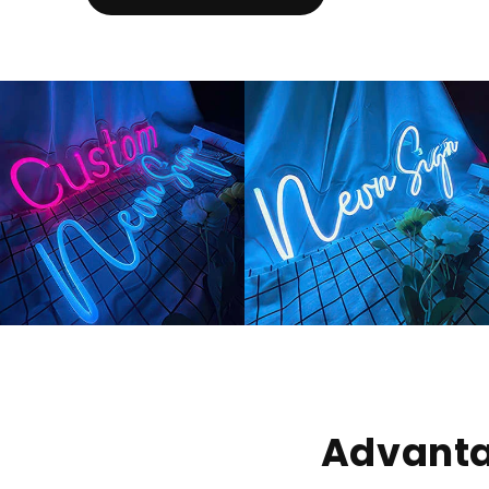
Advanta