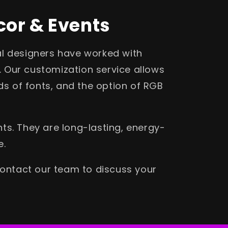
cor & Events
al designers have worked with
. Our customization service allows
s of fonts, and the option of RGB
ts. They are long-lasting, energy-
e.
contact our team to discuss your