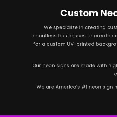
Custom Neon
We specialize in creating cu
countless businesses to create ne
for a custom UV-printed backgrou
Our neon signs are made with high
e
We are America's #1 neon sign m