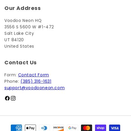
Our Address
Voodoo Neon HQ
3556 S 5600 W #1-472
Salt Lake City
UT 84120
United States
Contact Us
Form:
Contact Form
Phone:
(385) 316-1631
support@voodooneon.com
Facebook
Instagram