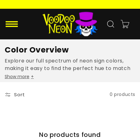
Skip to
content
Cart
Color Overview
Explore our full spectrum of neon sign colors,
making it easy to find the perfect hue to match
your style and mood.
Show more
+
Sort
0 products
No products found