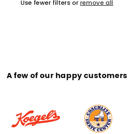
Use fewer filters or
remove all
A few of our happy customers