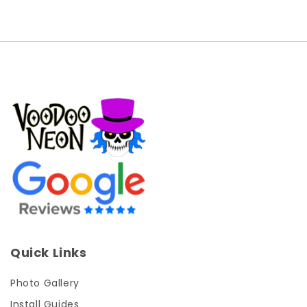
Quick Links
Photo Gallery
Install Guides