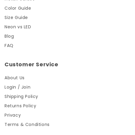
Color Guide
Size Guide
Neon vs LED
Blog
FAQ
Customer Service
About Us
Login / Join
Shipping Policy
Returns Policy
Privacy
Terms & Conditions