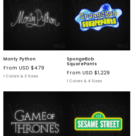
Monty Python
SpongeBob
SquarePants
Regular
From USD $479
Regular
From USD $1,229
price
1 Colors & 3 Sizes
price
1 Colors & 4 Sizes
Game
Sesame
of
Street
Thrones