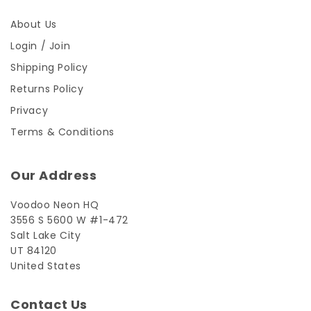
About Us
Login / Join
Shipping Policy
Returns Policy
Privacy
Terms & Conditions
Our Address
Voodoo Neon HQ
3556 S 5600 W #1-472
Salt Lake City
UT 84120
United States
Contact Us