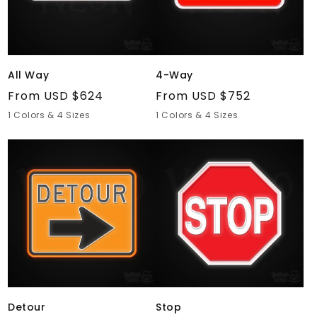
All Way
4-Way
Regular
From USD $624
Regular
From USD $752
price
price
1 Colors & 4 Sizes
1 Colors & 4 Sizes
Detour
Stop
Detour
Stop