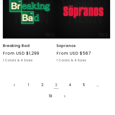
Breaking Bad
Sopranos
Regular
From USD $1,299
Regular
From USD $587
price
price
1 Colors & 4 Sizes
1 Colors & 4 Sizes
1
2
3
4
5
…
19