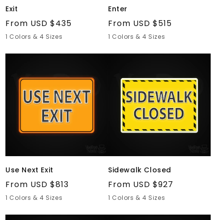
Exit
Enter
Regular
From USD $435
Regular
From USD $515
price
price
1 Colors & 4 Sizes
1 Colors & 4 Sizes
Use
Sidewalk
Next
Closed
Exit
Use Next Exit
Sidewalk Closed
Regular
From USD $813
Regular
From USD $927
price
price
1 Colors & 4 Sizes
1 Colors & 4 Sizes