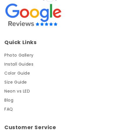
Quick Links
Photo Gallery
Install Guides
Color Guide
Size Guide
Neon vs LED
Blog
FAQ
Customer Service