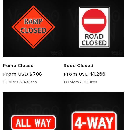
Ramp
Road
Closed
Closed
Ramp Closed
Road Closed
Regular
From USD $708
Regular
From USD $1,266
price
price
1 Colors & 4 Sizes
1 Colors & 3 Sizes
All
4-
Way
Way