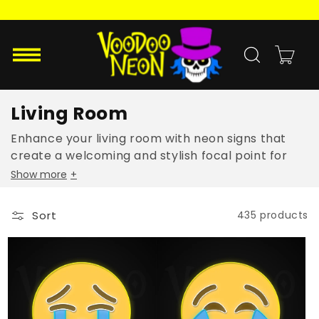
Skip to
content
Cart
Living Room
Enhance your living room with neon signs that
create a welcoming and stylish focal point for
family and guests.
Show more
+
Sort
435 products
Loudly
Face
Crying
With
Face
Tears
Emoji
Of