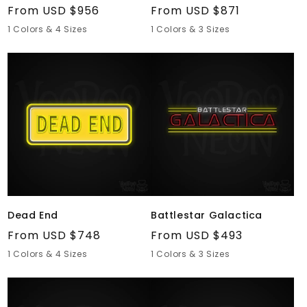
Regular
From USD $956
Regular
From USD $871
price
price
1 Colors & 4 Sizes
1 Colors & 3 Sizes
Dead
Battlestar
End
Galactica
Dead End
Battlestar Galactica
Regular
From USD $748
Regular
From USD $493
price
price
1 Colors & 4 Sizes
1 Colors & 3 Sizes
Monty
SpongeBob
Python
SquarePants