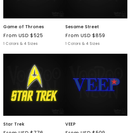
Game of Thrones
Sesame Street
Regular
From USD $525
Regular
From USD $859
price
price
1 Colors & 4 Sizes
1 Colors & 4 Sizes
Star
VEEP
Trek
Star Trek
VEEP
Regular
From USD $776
Regular
From USD $509