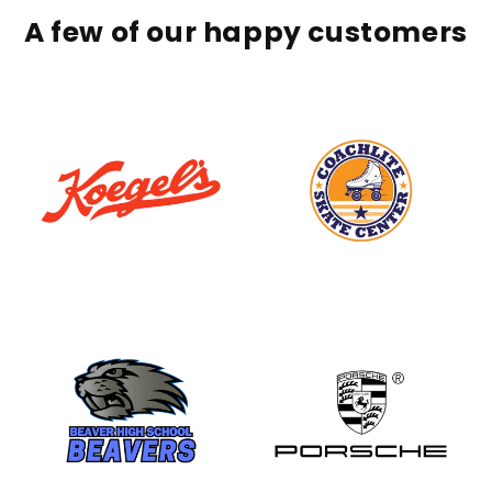
A few of our happy customers