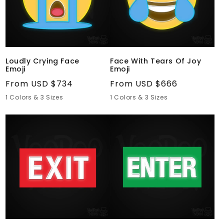
Joy
Emoji
Loudly Crying Face
Face With Tears Of Joy
Emoji
Emoji
Regular
From USD $734
Regular
From USD $666
price
price
1 Colors & 3 Sizes
1 Colors & 3 Sizes
Exit
Enter