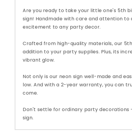
Are you ready to take your little one's 5th 
sign! Handmade with care and attention to de
excitement to any party decor.
Crafted from high-quality materials, our 5th
addition to your party supplies. Plus, its inc
vibrant glow.
Not only is our neon sign well-made and easy 
low. And with a 2-year warranty, you can trus
come.
Don't settle for ordinary party decorations 
sign.