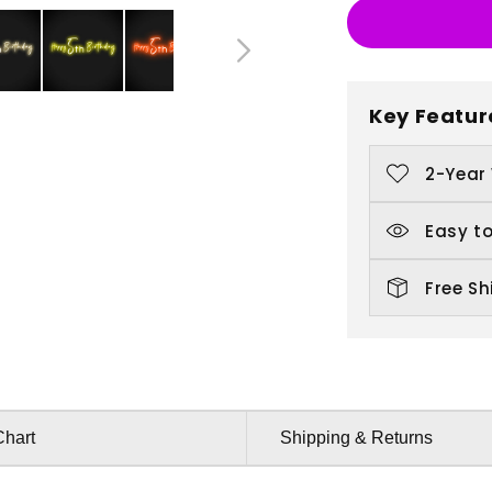
5th
5
Birthday
B
Key Featur
2-Year
Easy to
Free Sh
Chart
Shipping & Returns