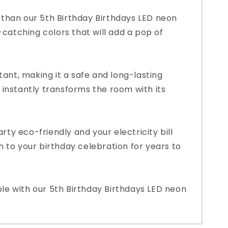
r than our 5th Birthday Birthdays LED neon
-catching colors that will add a pop of
tant, making it a safe and long-lasting
it instantly transforms the room with its
rty eco-friendly and your electricity bill
on to your birthday celebration for years to
ble with our 5th Birthday Birthdays LED neon