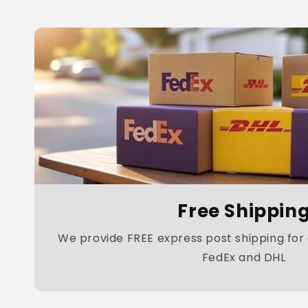
Free Shippin
We provide FREE express post shipping for a
FedEx and DHL