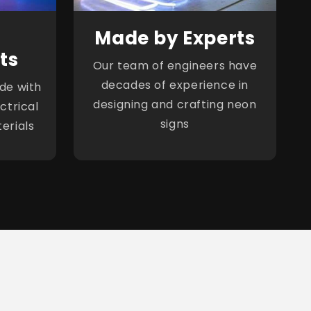
Made by Experts
ts
Our team of engineers have
decades of experience in
de with
designing and crafting neon
ctrical
signs
erials