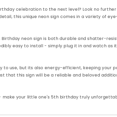
birthday celebration to the next level? Look no furthe
tail, this unique neon sign comes in a variety of eye
 Birthday neon sign is both durable and shatter-resis
redibly easy to install - simply plug it in and watch as 
to use, but its also energy-efficient, keeping your pa
t that this sign will be a reliable and beloved additi
- make your little one's 5th birthday truly unforgetta