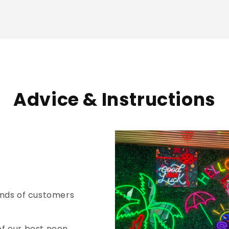
Advice & Instructions
nds of customers
of our best neon