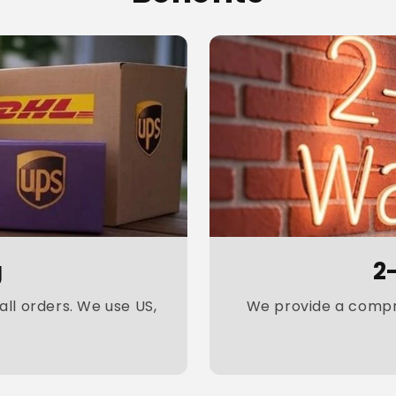
g
2
ll orders. We use US,
We provide a compre