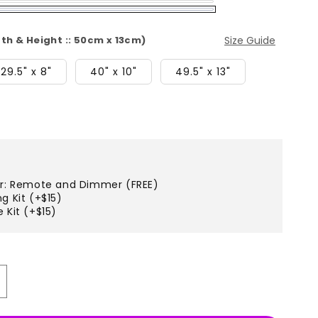
dth & Height :: 50cm x 13cm)
Size Guide
29.5" x 8"
40" x 10"
49.5" x 13"
er: Remote and Dimmer (FREE)
g Kit (+$15)
 Kit (+$15)
ncrease
uantity
r