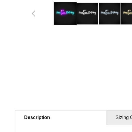
in
modal
Description
Sizing 