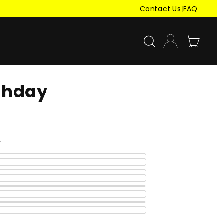
Contact Us
|
FAQ
Log
Cart
in
rthday
r