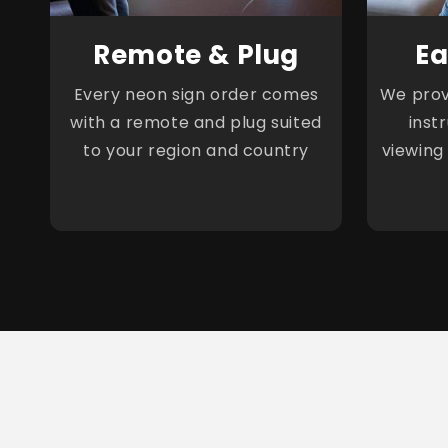
Remote & Plug
Ea
Every neon sign order comes
We provi
with a remote and plug suited
inst
to your region and country
viewing