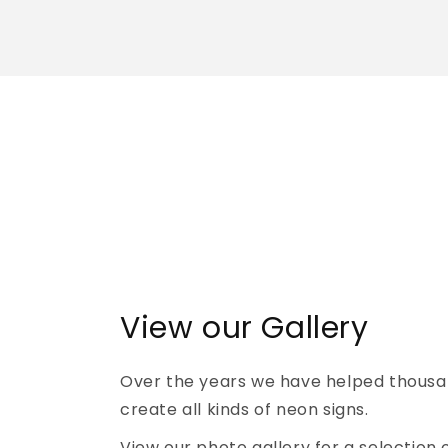
View our Gallery
Over the years we have helped thousa
create all kinds of neon signs.
View our photo gallery for a selection 