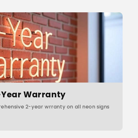
-Year Warranty
hensive 2-year wrranty on all neon signs