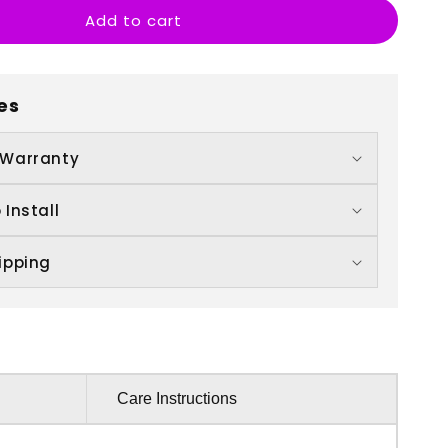
Add to cart
th
irthday
es
 Warranty
 Install
ipping
Care Instructions