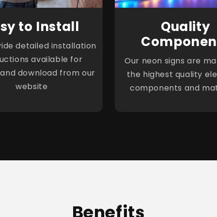
sy to Install
Quality
Componen
de detailed installation
ructions available for
Our neon signs are ma
 and download from our
the highest quality ele
website
components and mat
Benefits