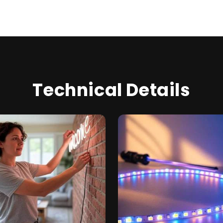
Technical Details