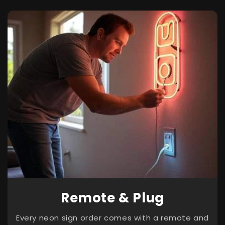
Remote & Plug
Every neon sign order comes with a remote and