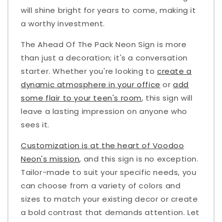
will shine bright for years to come, making it
a worthy investment.
The Ahead Of The Pack Neon Sign is more
than just a decoration; it's a conversation
starter. Whether you're looking to
create a
dynamic atmosphere in your office
or
add
some flair to your teen's room
, this sign will
leave a lasting impression on anyone who
sees it.
Customization is at the heart of Voodoo
Neon's mission
, and this sign is no exception.
Tailor-made to suit your specific needs, you
can choose from a variety of colors and
sizes to match your existing decor or create
a bold contrast that demands attention. Let