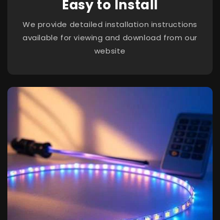
Easy to Install
We provide detailed installation instructions
available for viewing and download from our
website