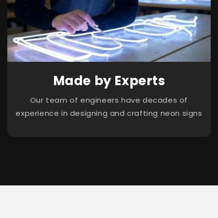
Made by Experts
Our team of engineers have decades of
experience in designing and crafting neon signs