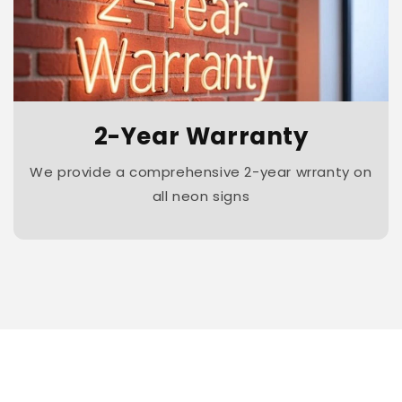
2-Year Warranty
We provide a comprehensive 2-year wrranty on
all neon signs