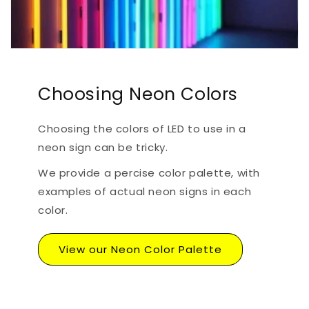
Choosing Neon Colors
Choosing the colors of LED to use in a
neon sign can be tricky.
We provide a percise color palette, with
examples of actual neon signs in each
color.
View our Neon Color Palette