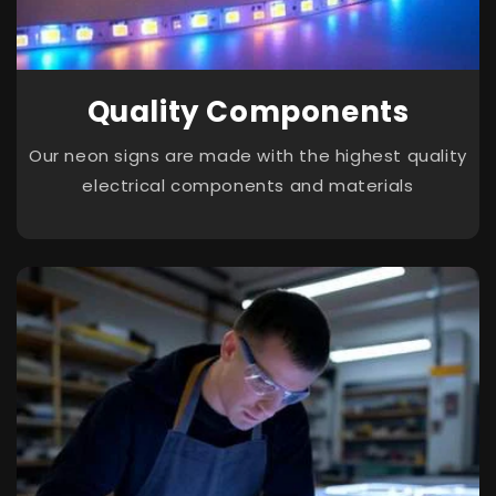
Quality Components
Our neon signs are made with the highest quality
electrical components and materials