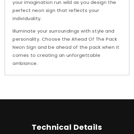
your imagination run wild as you design the
perfect neon sign that reflects your
individuality.
Illuminate your surroundings with style and
personality. Choose the Ahead Of The Pack
Neon Sign and be ahead of the pack when it
comes to creating an unforgettable
ambiance.
Technical Details