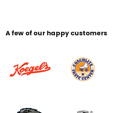
A few of our happy customers