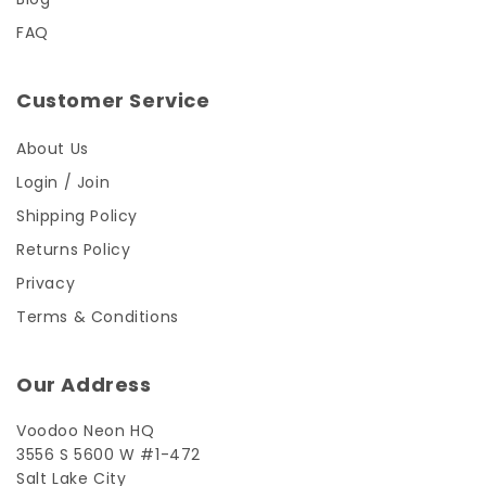
FAQ
Customer Service
About Us
Login / Join
Shipping Policy
Returns Policy
Privacy
Terms & Conditions
Our Address
Voodoo Neon HQ
3556 S 5600 W #1-472
Salt Lake City