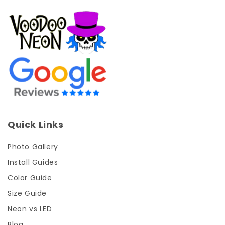
Quick Links
Photo Gallery
Install Guides
Color Guide
Size Guide
Neon vs LED
Blog