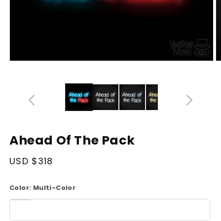
Open
O
media
m
14
1
in
in
modal
m
Ahead Of The Pack
Regular
USD $318
price
Color:
Multi-Color
White