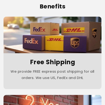
Benefits
Free Shipping
We provide FREE express post shipping for all
orders. We use US, FedEx and DHL