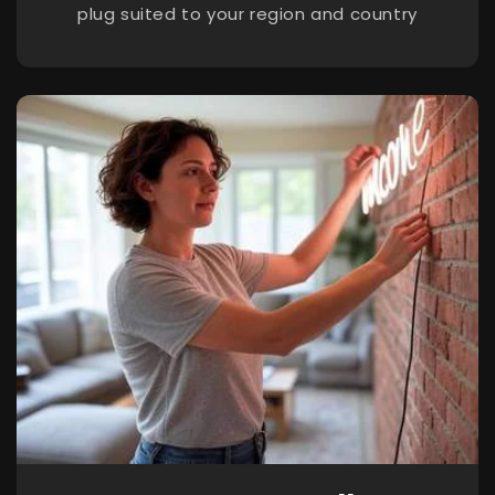
plug suited to your region and country