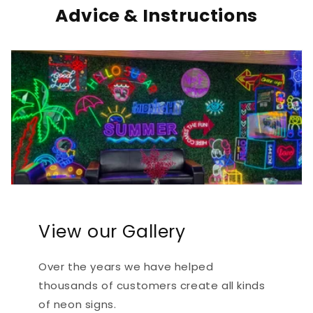
Advice & Instructions
View our Gallery
Over the years we have helped
thousands of customers create all kinds
of neon signs.