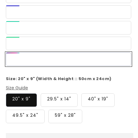
Blue
Dark
Blue
Light
Green
Green
Multi-
Color
Size:
20" x 9" (Width & Height :: 50cm x 24cm)
Size Guide
20" x 9"
29.5" x 14"
40" x 19"
49.5" x 24"
59" x 28"