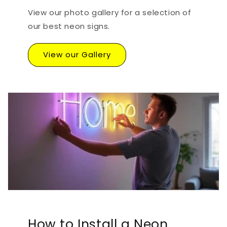
View our photo gallery for a selection of
our best neon signs.
View our Gallery
How to Install a Neon