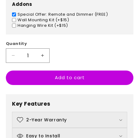
Addons
Special Offer: Remote and Dimmer (FREE)
Wall Mounting Kit (+$15)
Hanging Wire Kit (+$15)
Quantity
Decrease
Increase
quantity
quantity
for
for
Add to cart
Ahead
Ahead
Of
Of
The
The
Pack
Pack
Key Features
2-Year Warranty
Easy to Install