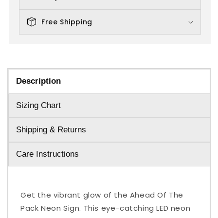
Free Shipping
Description
Sizing Chart
Shipping & Returns
Care Instructions
Get the vibrant glow of the Ahead Of The
Pack Neon Sign. This eye-catching LED neon