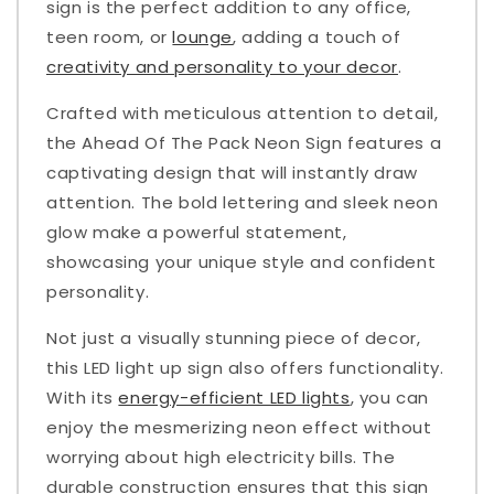
sign is the perfect addition to any office,
teen room, or
lounge
, adding a touch of
creativity and personality to your decor
.
Crafted with meticulous attention to detail,
the Ahead Of The Pack Neon Sign features a
captivating design that will instantly draw
attention. The bold lettering and sleek neon
glow make a powerful statement,
showcasing your unique style and confident
personality.
Not just a visually stunning piece of decor,
this LED light up sign also offers functionality.
With its
energy-efficient LED lights
, you can
enjoy the mesmerizing neon effect without
worrying about high electricity bills. The
durable construction ensures that this sign