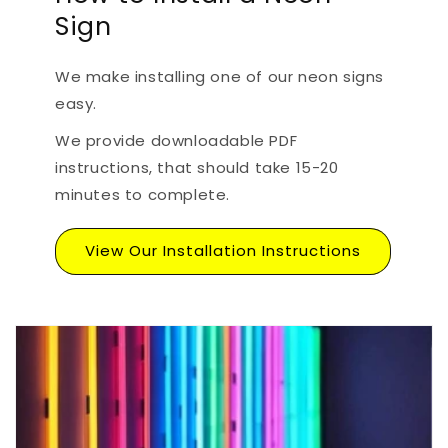
Sign
We make installing one of our neon signs
easy.
We provide downloadable PDF
instructions, that should take 15-20
minutes to complete.
View Our Installation Instructions