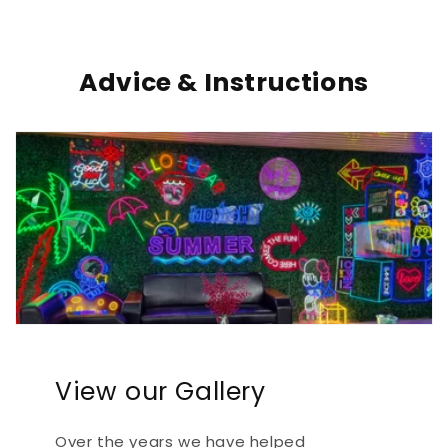
Advice & Instructions
View our Gallery
Over the years we have helped