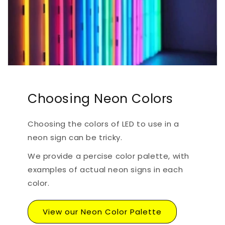
Choosing Neon Colors
Choosing the colors of LED to use in a
neon sign can be tricky.
We provide a percise color palette, with
examples of actual neon signs in each
color.
View our Neon Color Palette