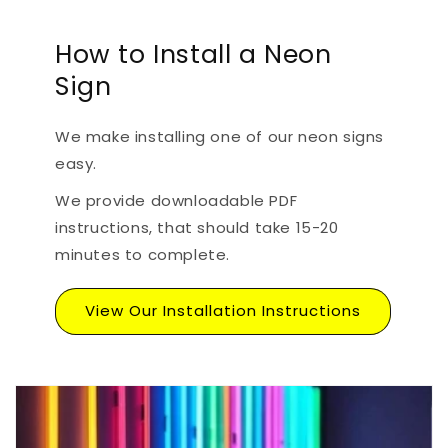
How to Install a Neon
Sign
We make installing one of our neon signs
easy.
We provide downloadable PDF
instructions, that should take 15-20
minutes to complete.
View Our Installation Instructions