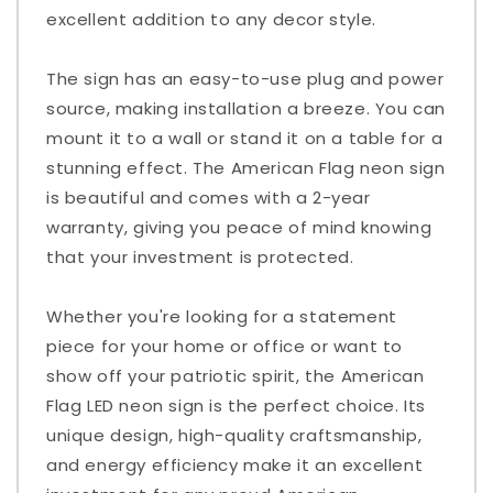
excellent addition to any decor style.
The sign has an easy-to-use plug and power
source, making installation a breeze. You can
mount it to a wall or stand it on a table for a
stunning effect. The American Flag neon sign
is beautiful and comes with a 2-year
warranty, giving you peace of mind knowing
that your investment is protected.
Whether you're looking for a statement
piece for your home or office or want to
show off your patriotic spirit, the American
Flag LED neon sign is the perfect choice. Its
unique design, high-quality craftsmanship,
and energy efficiency make it an excellent