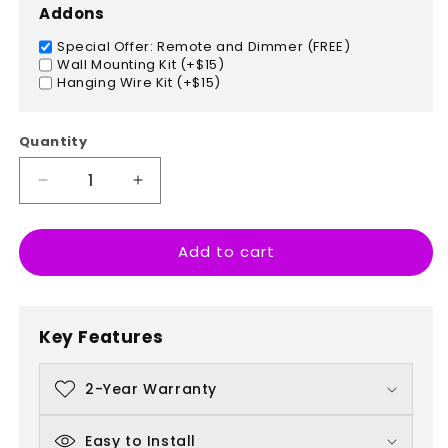
Addons
Special Offer: Remote and Dimmer (FREE)
Wall Mounting Kit (+$15)
Hanging Wire Kit (+$15)
Quantity
Decrease
Increase
quantity
quantity
for
for
Add to cart
American
American
Flag
Flag
Key Features
2-Year Warranty
Easy to Install