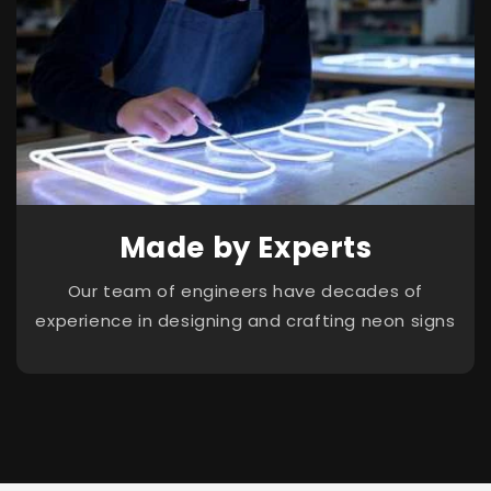
Made by Experts
Our team of engineers have decades of
experience in designing and crafting neon signs