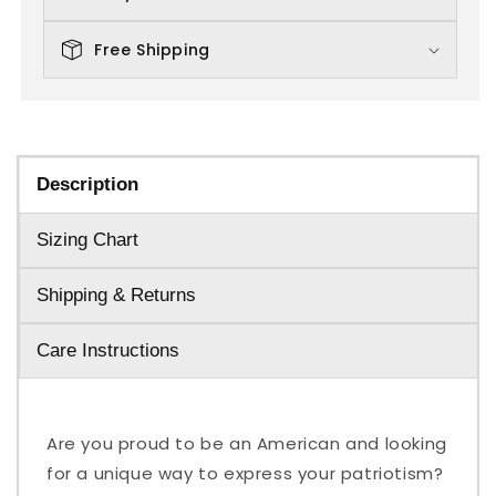
Free Shipping
Description
Sizing Chart
Shipping & Returns
Care Instructions
Are you proud to be an American and looking
for a unique way to express your patriotism?