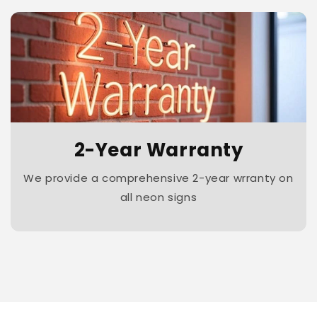
2-Year Warranty
We provide a comprehensive 2-year wrranty on
all neon signs