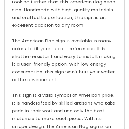
Look no further than this American Flag neon
sign! Handmade with high-quality materials
and crafted to perfection, this sign is an
excellent addition to any room.
The American Flag sign is available in many
colors to fit your decor preferences. It is
shatter-resistant and easy to install, making
it a user-friendly option. With low energy
consumption, this sign won't hurt your wallet
or the environment.
This sign is a valid symbol of American pride.
It is handcrafted by skilled artisans who take
pride in their work and use only the best
materials to make each piece. With its
unique design, the American Flag sign is an