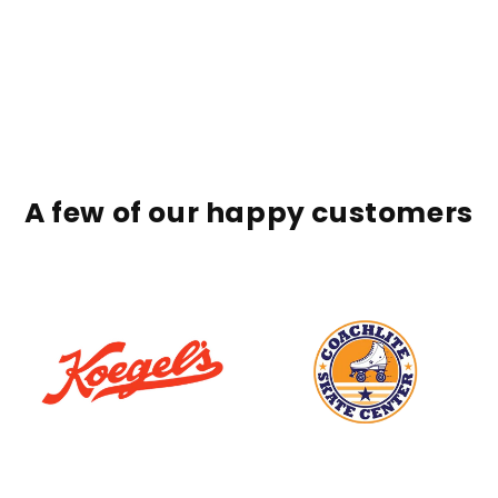
A few of our happy customers