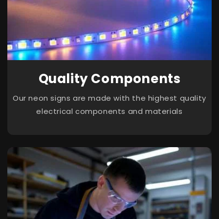
Quality Components
Our neon signs are made with the highest quality
electrical components and materials