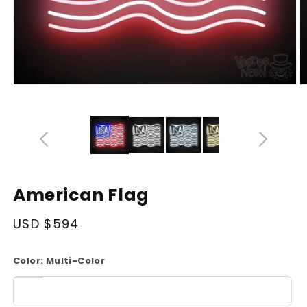
Open
O
media
m
14
1
in
in
modal
m
American Flag
Regular
USD $594
price
Color:
Multi-Color
White