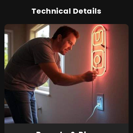
Technical Details