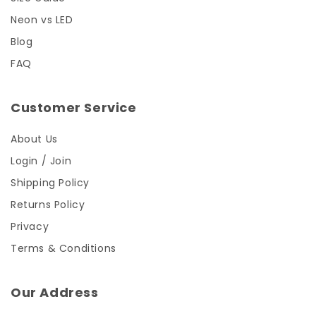
Neon vs LED
Blog
FAQ
Customer Service
About Us
Login / Join
Shipping Policy
Returns Policy
Privacy
Terms & Conditions
Our Address