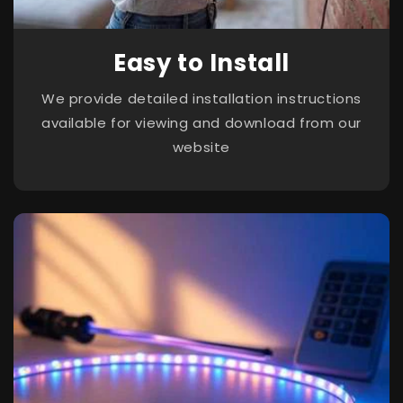
Easy to Install
We provide detailed installation instructions
available for viewing and download from our
website