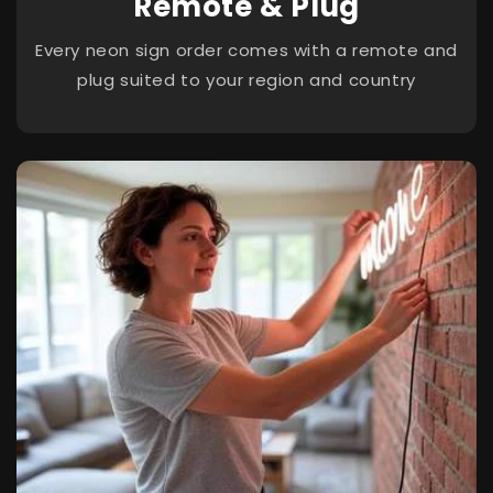
Remote & Plug
Every neon sign order comes with a remote and
plug suited to your region and country