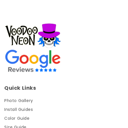
Quick Links
Photo Gallery
Install Guides
Color Guide
Size Guide