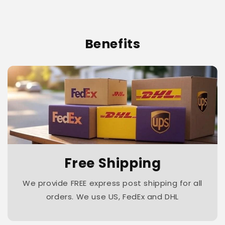
Benefits
Free Shipping
We provide FREE express post shipping for all
orders. We use US, FedEx and DHL