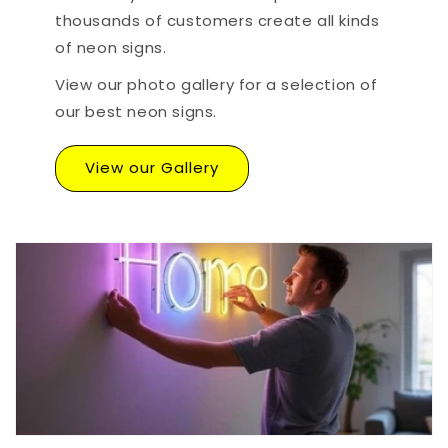
thousands of customers create all kinds
of neon signs.
View our photo gallery for a selection of
our best neon signs.
View our Gallery