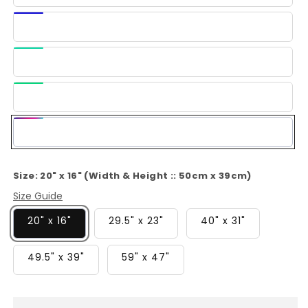
Blue
Dark
Blue
Light
Green
Green
Multi-
Color
Size:
20" x 16" (Width & Height :: 50cm x 39cm)
Size Guide
20" x 16"
29.5" x 23"
40" x 31"
49.5" x 39"
59" x 47"