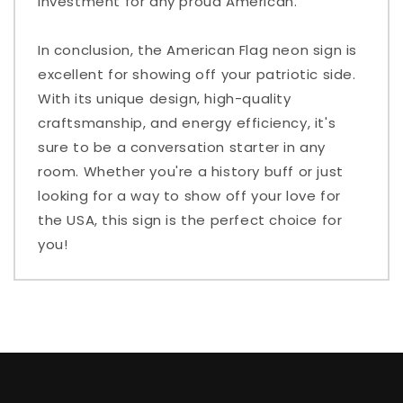
investment for any proud American.
In conclusion, the American Flag neon sign is
excellent for showing off your patriotic side.
With its unique design, high-quality
craftsmanship, and energy efficiency, it's
sure to be a conversation starter in any
room. Whether you're a history buff or just
looking for a way to show off your love for
the USA, this sign is the perfect choice for
you!