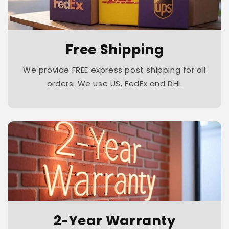
Free Shipping
We provide FREE express post shipping for all
orders. We use US, FedEx and DHL
2-Year Warranty