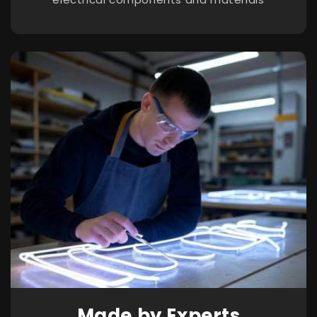
Made by Experts