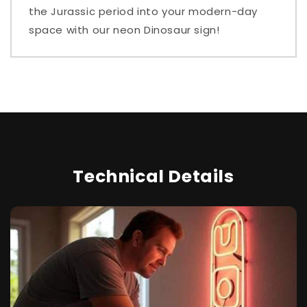
the Jurassic period into your modern-day
space with our neon Dinosaur sign!
Technical Details