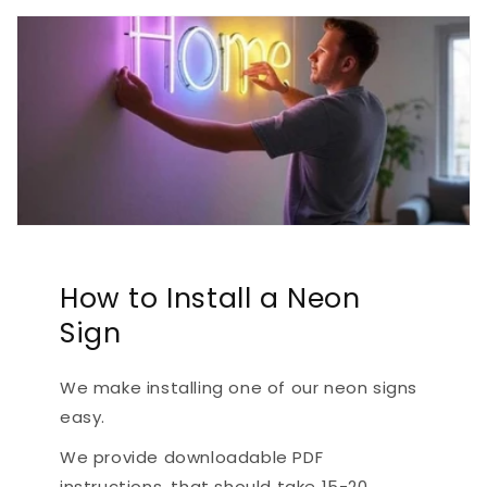
How to Install a Neon
Sign
We make installing one of our neon signs
easy.
We provide downloadable PDF
instructions, that should take 15-20