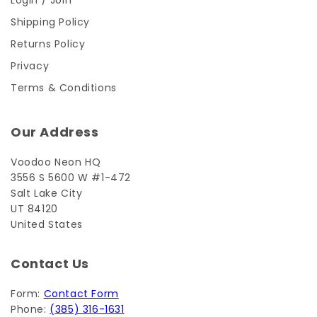
Login / Join
Shipping Policy
Returns Policy
Privacy
Terms & Conditions
Our Address
Voodoo Neon HQ
3556 S 5600 W #1-472
Salt Lake City
UT 84120
United States
Contact Us
Form:
Contact Form
Phone:
(385) 316-1631