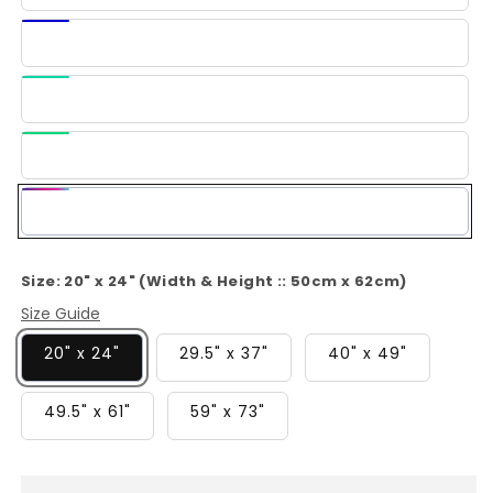
Blue
Dark
Blue
Light
Green
Green
Multi-
Color
Size:
20" x 24" (Width & Height :: 50cm x 62cm)
Size Guide
20" x 24"
29.5" x 37"
40" x 49"
49.5" x 61"
59" x 73"