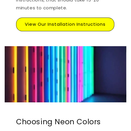
minutes to complete.
View Our Installation Instructions
Choosing Neon Colors