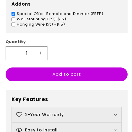
Addons
Special Offer: Remote and Dimmer (FREE)
Wall Mounting Kit (+$15)
Hanging Wire Kit (+$15)
Quantity
Decrease
Increase
quantity
quantity
for
for
Add to cart
Dinosaur
Dinosaur
Key Features
2-Year Warranty
Easy to Install