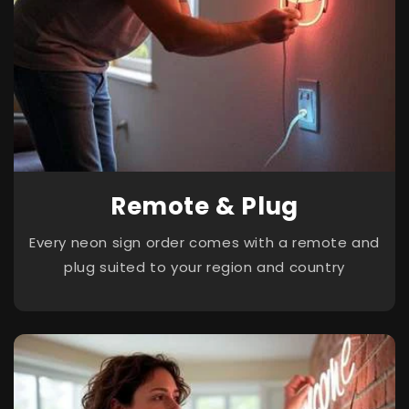
Remote & Plug
Every neon sign order comes with a remote and
plug suited to your region and country