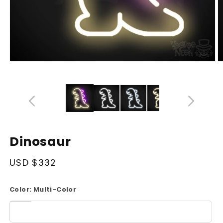
Open
O
media
m
14
1
in
in
modal
m
Dinosaur
Regular
USD $332
price
Color:
Multi-Color
White