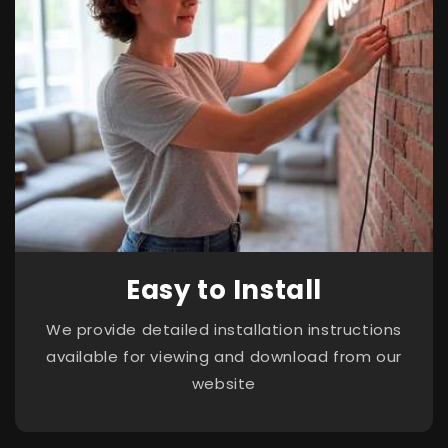
Easy to Install
We provide detailed installation instructions
available for viewing and download from our
website