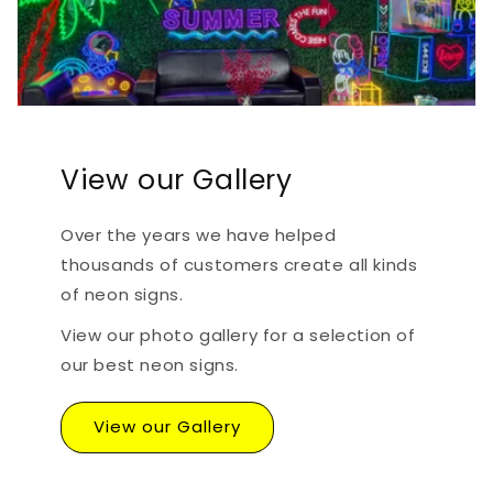
View our Gallery
Over the years we have helped
thousands of customers create all kinds
of neon signs.
View our photo gallery for a selection of
our best neon signs.
View our Gallery