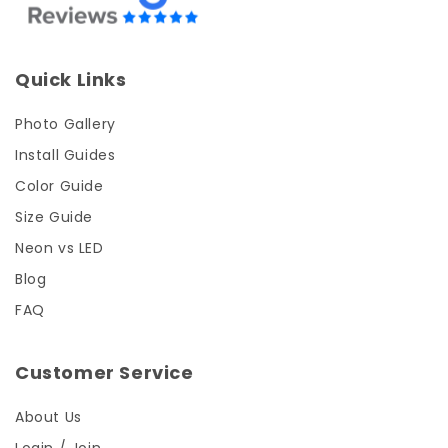
Quick Links
Photo Gallery
Install Guides
Color Guide
Size Guide
Neon vs LED
Blog
FAQ
Customer Service
About Us