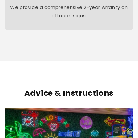
We provide a comprehensive 2-year wrranty on
all neon signs
Advice & Instructions