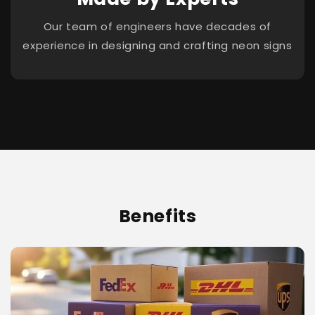
Our team of engineers have decades of
experience in designing and crafting neon signs
Benefits