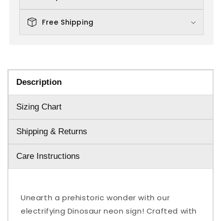
Free Shipping
Description
Sizing Chart
Shipping & Returns
Care Instructions
Unearth a prehistoric wonder with our
electrifying Dinosaur neon sign! Crafted with