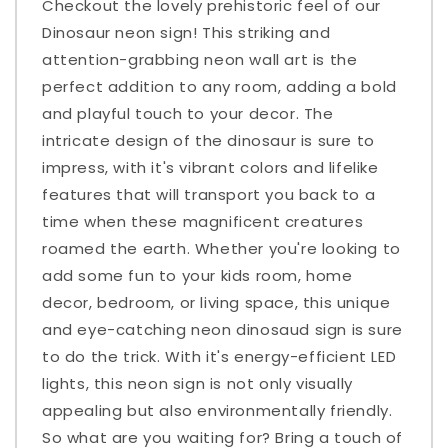
Checkout the lovely prehistoric feel of our
Dinosaur neon sign! This striking and
attention-grabbing neon wall art is the
perfect addition to any room, adding a bold
and playful touch to your decor. The
intricate design of the dinosaur is sure to
impress, with it's vibrant colors and lifelike
features that will transport you back to a
time when these magnificent creatures
roamed the earth. Whether you're looking to
add some fun to your kids room, home
decor, bedroom, or living space, this unique
and eye-catching neon dinosaud sign is sure
to do the trick. With it's energy-efficient LED
lights, this neon sign is not only visually
appealing but also environmentally friendly.
So what are you waiting for? Bring a touch of