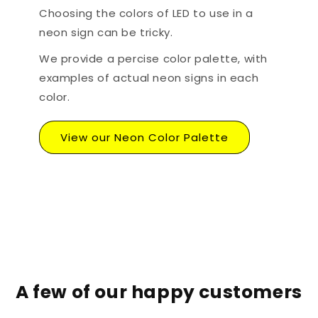
Choosing the colors of LED to use in a
neon sign can be tricky.
We provide a percise color palette, with
examples of actual neon signs in each
color.
View our Neon Color Palette
A few of our happy customers