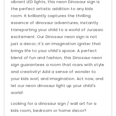
vibrant LED lights, this neon Dinosaur sign is
the perfect artistic addition to any kids
room. It brilliantly captures the thrilling
essence of dinosaur adventures, instantly
transporting your child to a world of Jurassic
excitement. Our Dinosaur neon sign is not
just a decor, it's an imagination igniter that
brings life to your child's space. A perfect
blend of fun and fashion, this Dinosaur neon
sign guarantees a room that roars with style
and creativity! Add a sense of wonder to
your kids worl, and imagination. Act now, and
let our neon dinosaur light up your child's
world!
Looking for a dinosaur sign / wall art for a
kids room, bedroom or home decor?