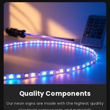
Quality Components
Our neon signs are made with the highest quality
electrical components and materials