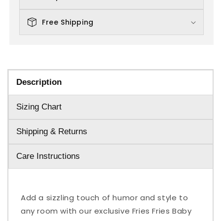
Free Shipping
Description
Sizing Chart
Shipping & Returns
Care Instructions
Add a sizzling touch of humor and style to
any room with our exclusive Fries Fries Baby