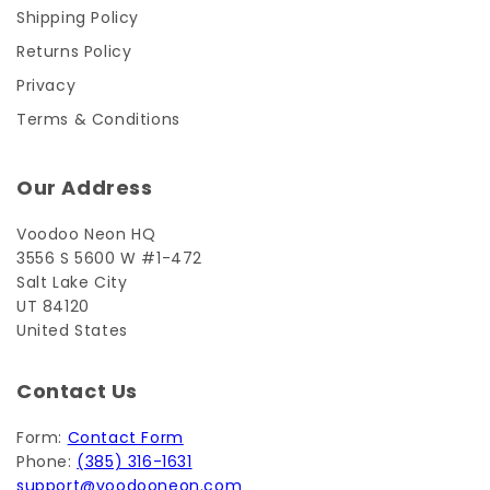
Shipping Policy
Returns Policy
Privacy
Terms & Conditions
Our Address
Voodoo Neon HQ
3556 S 5600 W #1-472
Salt Lake City
UT 84120
United States
Contact Us
Form:
Contact Form
Phone:
(385) 316-1631
support@voodooneon.com