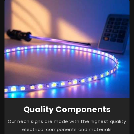
Quality Components
Our neon signs are made with the highest quality
electrical components and materials