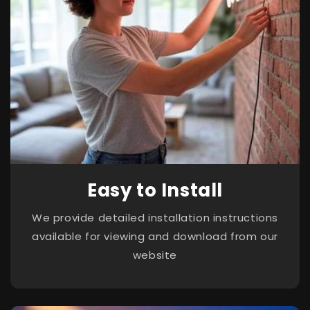
Easy to Install
We provide detailed installation instructions
available for viewing and download from our
website