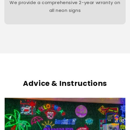
We provide a comprehensive 2-year wrranty on
all neon signs
Advice & Instructions