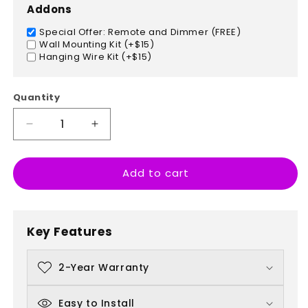
Addons
Special Offer: Remote and Dimmer (FREE)
Wall Mounting Kit (+$15)
Hanging Wire Kit (+$15)
Quantity
Decrease
Increase
quantity
quantity
for
for
Add to cart
Fries
Fries
Fries
Fries
Baby
Baby
Key Features
2-Year Warranty
Easy to Install