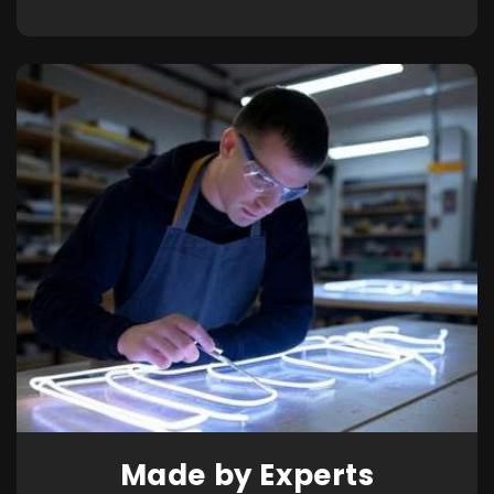
Made by Experts