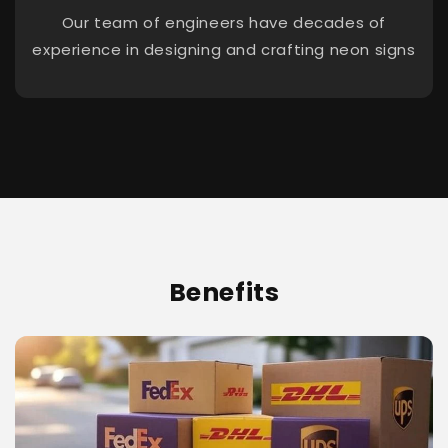
Our team of engineers have decades of
experience in designing and crafting neon signs
Benefits