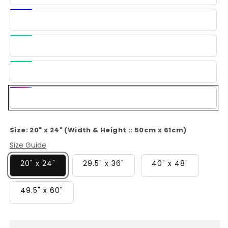
Blue
Dark
Blue
Light
Green
Green
Multi-
Color
Size:
20" x 24" (Width & Height :: 50cm x 61cm)
Size Guide
20" x 24"
29.5" x 36"
40" x 48"
49.5" x 60"