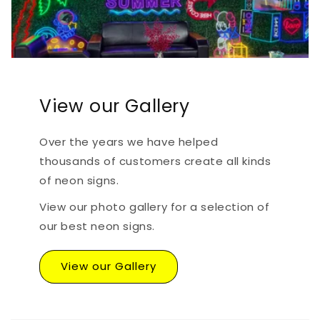
View our Gallery
Over the years we have helped
thousands of customers create all kinds
of neon signs.
View our photo gallery for a selection of
our best neon signs.
View our Gallery