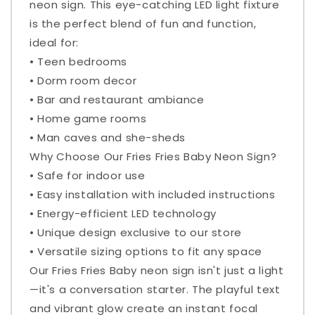
neon sign. This eye-catching LED light fixture
is the perfect blend of fun and function,
ideal for:
• Teen bedrooms
• Dorm room decor
• Bar and restaurant ambiance
• Home game rooms
• Man caves and she-sheds
Why Choose Our Fries Fries Baby Neon Sign?
• Safe for indoor use
• Easy installation with included instructions
• Energy-efficient LED technology
• Unique design exclusive to our store
• Versatile sizing options to fit any space
Our Fries Fries Baby neon sign isn't just a light
—it's a conversation starter. The playful text
and vibrant glow create an instant focal