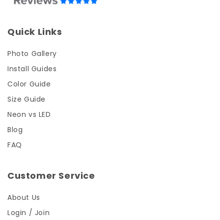
Quick Links
Photo Gallery
Install Guides
Color Guide
Size Guide
Neon vs LED
Blog
FAQ
Customer Service
About Us
Login / Join