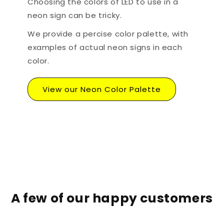
Choosing the colors of LED to use in a
neon sign can be tricky.
We provide a percise color palette, with
examples of actual neon signs in each
color.
View our Neon Color Palette
A few of our happy customers