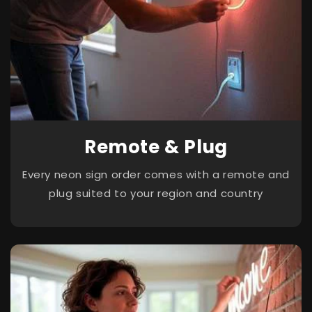
Remote & Plug
Every neon sign order comes with a remote and
plug suited to your region and country