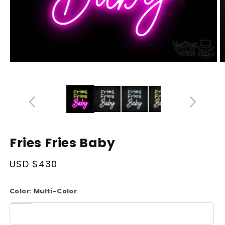
Open
O
media
m
14
1
in
in
modal
m
Fries Fries Baby
Regular
USD $430
price
Color:
Multi-Color
White