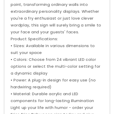
point, transforming ordinary walls into
extraordinary personality displays. Whether
you're a fry enthusiast or just love clever
wordplay, this sign will surely bring a smile to
your face and your guests' faces.
Product Specifications:
• Sizes: Available in various dimensions to
suit your space
• Colors: Choose from 24 vibrant LED color
options or select the multi-color setting for
a dynamic display
• Power: A plug-in design for easy use (no
hardwiring required)
• Material: Durable acrylic and LED
components for long-lasting illumination
Light up your life with humor - order your