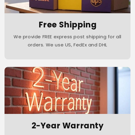
Free Shipping
We provide FREE express post shipping for all
orders. We use US, FedEx and DHL
2-Year Warranty