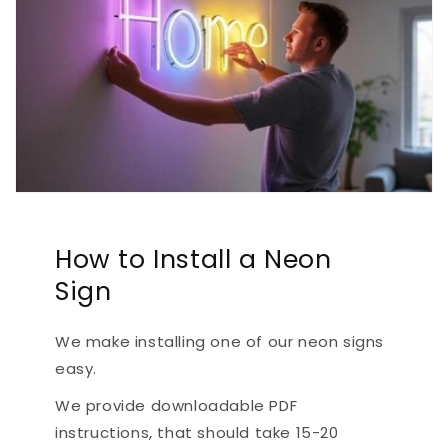
How to Install a Neon
Sign
We make installing one of our neon signs
easy.
We provide downloadable PDF
instructions, that should take 15-20