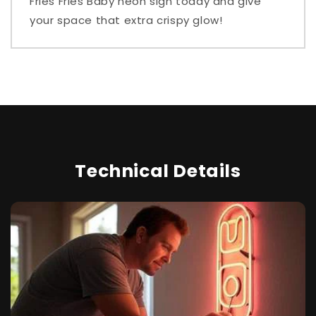
Fries Fries Baby neon sign today and give
your space that extra crispy glow!
Technical Details