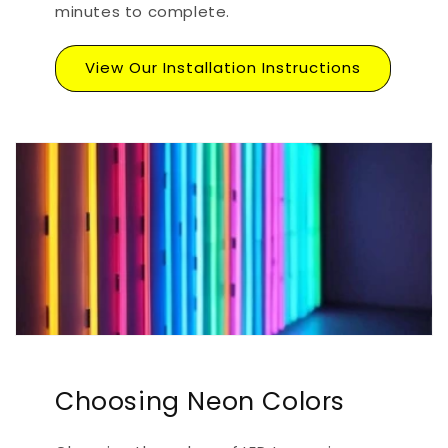
minutes to complete.
View Our Installation Instructions
Choosing Neon Colors