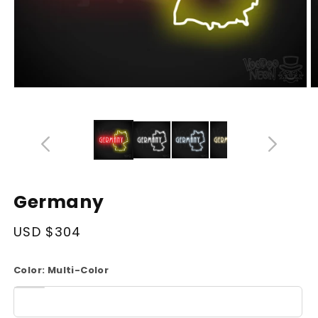
Open
O
media
m
14
1
in
in
modal
m
Germany
Regular
USD $304
price
Color:
Multi-Color
White