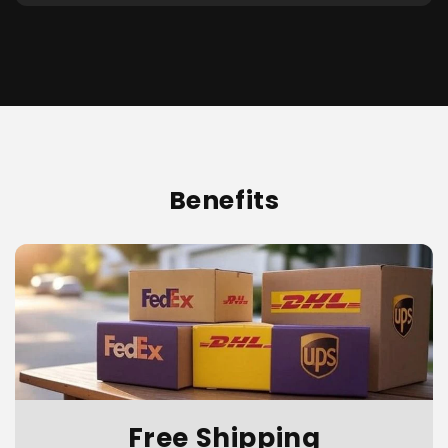
Benefits
Free Shipping