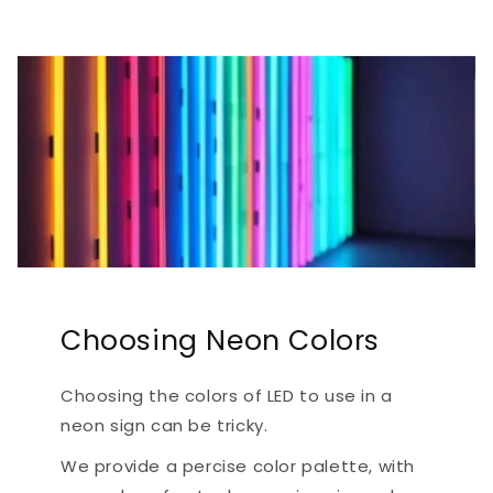
Choosing Neon Colors
Choosing the colors of LED to use in a
neon sign can be tricky.
We provide a percise color palette, with