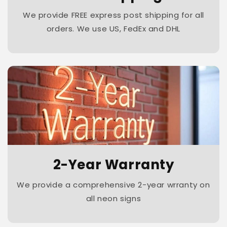
We provide FREE express post shipping for all
orders. We use US, FedEx and DHL
2-Year Warranty
We provide a comprehensive 2-year wrranty on
all neon signs