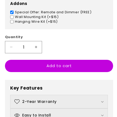
Addons
Special Offer: Remote and Dimmer (FREE)
Wall Mounting Kit (+$15)
Hanging Wire Kit (+$15)
Quantity
Decrease
Increase
quantity
quantity
for
for
Add to cart
Germany
Germany
Key Features
2-Year Warranty
Easy to Install