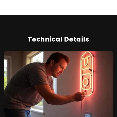
Technical Details