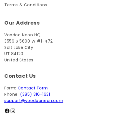
Terms & Conditions
Our Address
Voodoo Neon HQ
3556 S 5600 W #1-472
Salt Lake City
UT 84120
United States
Contact Us
Form:
Contact Form
Phone:
(385) 316-1631
support@voodooneon.com
Facebook
Instagram