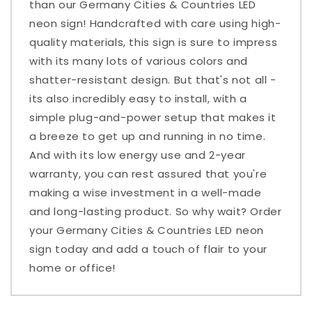
than our Germany Cities & Countries LED
neon sign! Handcrafted with care using high-
quality materials, this sign is sure to impress
with its many lots of various colors and
shatter-resistant design. But that's not all -
its also incredibly easy to install, with a
simple plug-and-power setup that makes it
a breeze to get up and running in no time.
And with its low energy use and 2-year
warranty, you can rest assured that you're
making a wise investment in a well-made
and long-lasting product. So why wait? Order
your Germany Cities & Countries LED neon
sign today and add a touch of flair to your
home or office!