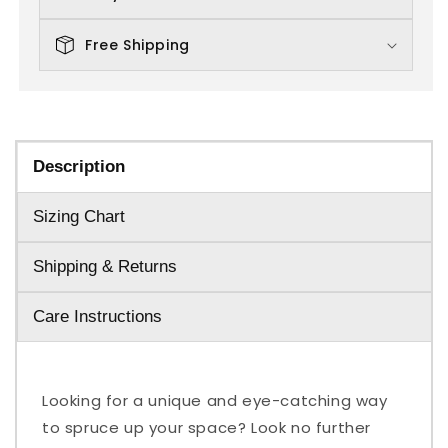
Free Shipping
Description
Sizing Chart
Shipping & Returns
Care Instructions
Looking for a unique and eye-catching way
to spruce up your space? Look no further