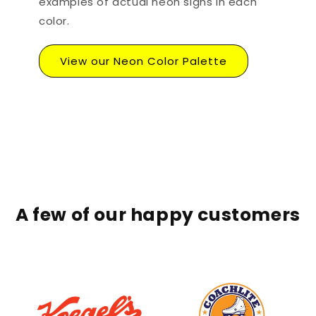
examples of actual neon signs in each
color.
View our Neon Color Palette
A few of our happy customers