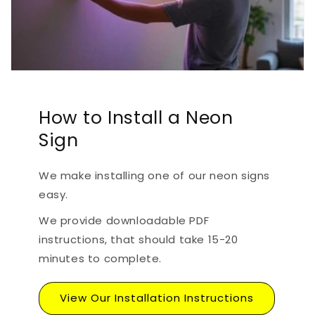
How to Install a Neon
Sign
We make installing one of our neon signs
easy.
We provide downloadable PDF
instructions, that should take 15-20
minutes to complete.
View Our Installation Instructions