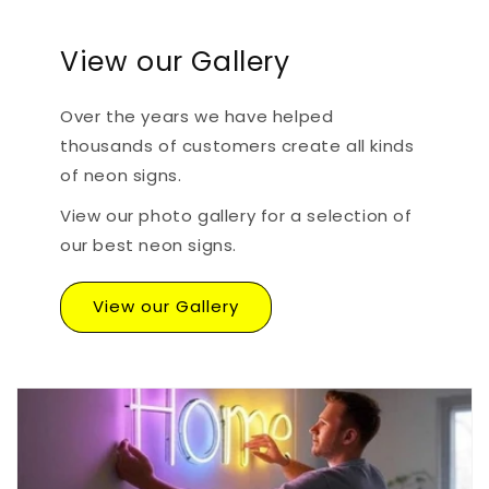
View our Gallery
Over the years we have helped
thousands of customers create all kinds
of neon signs.
View our photo gallery for a selection of
our best neon signs.
View our Gallery