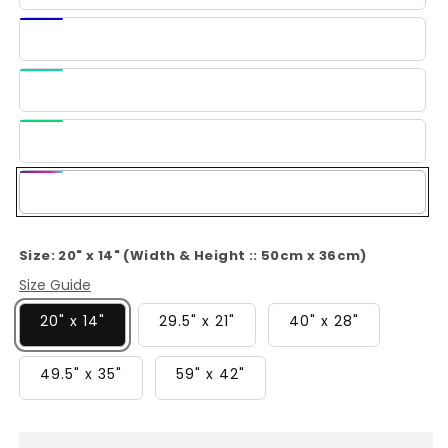
Blue
Dark
Blue
Light
Green
Green
Multi-
Color
Size:
20" x 14" (Width & Height :: 50cm x 36cm)
Size Guide
20" x 14"
29.5" x 21"
40" x 28"
49.5" x 35"
59" x 42"