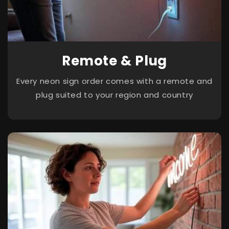
Remote & Plug
Every neon sign order comes with a remote and
plug suited to your region and country