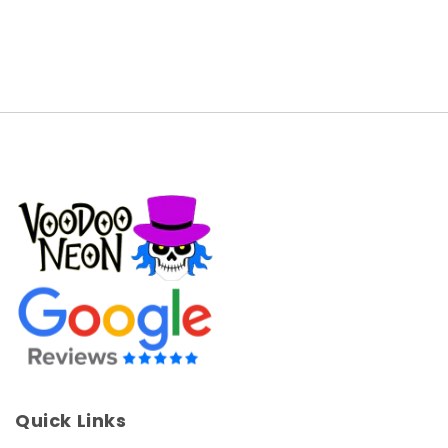
Quick Links