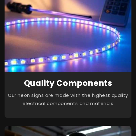
Quality Components
Our neon signs are made with the highest quality
electrical components and materials