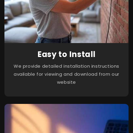
Easy to Install
We provide detailed installation instructions
available for viewing and download from our
website