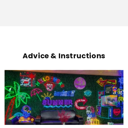
Advice & Instructions