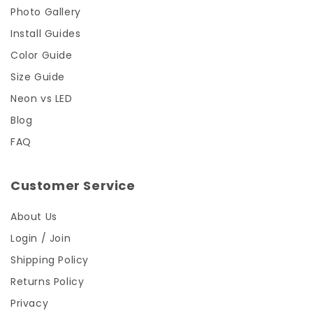
Photo Gallery
Install Guides
Color Guide
Size Guide
Neon vs LED
Blog
FAQ
Customer Service
About Us
Login / Join
Shipping Policy
Returns Policy
Privacy