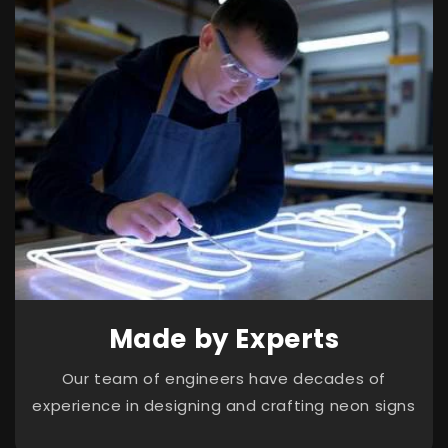
Made by Experts
Our team of engineers have decades of
experience in designing and crafting neon signs