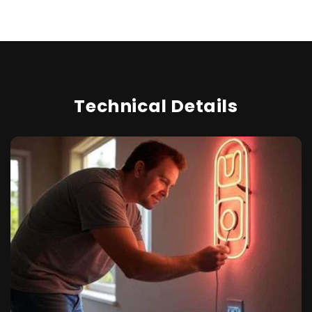
Technical Details