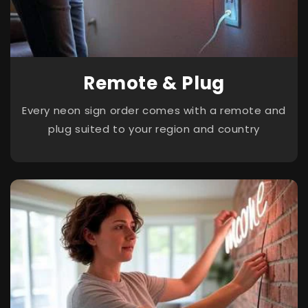
Remote & Plug
Every neon sign order comes with a remote and
plug suited to your region and country