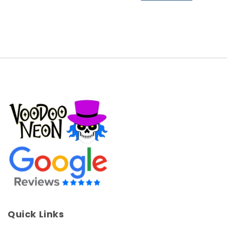
Quick Links