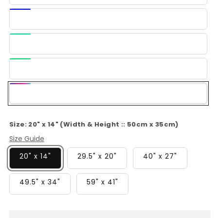
Blue
Dark
Blue
Light
Green
Green
Multi-
Color
Size:
20" x 14" (Width & Height :: 50cm x 35cm)
Size Guide
20" x 14"
29.5" x 20"
40" x 27"
49.5" x 34"
59" x 41"