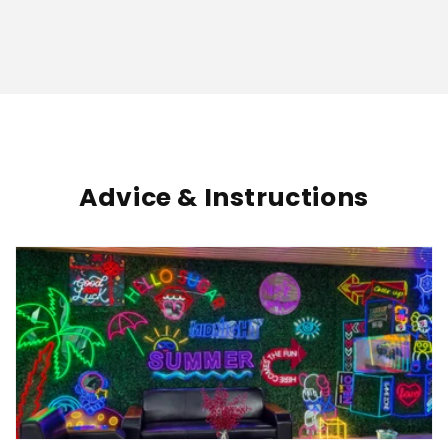
Advice & Instructions