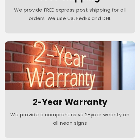
We provide FREE express post shipping for all
orders. We use US, FedEx and DHL
2-Year Warranty
We provide a comprehensive 2-year wrranty on
all neon signs