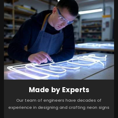
Made by Experts
Our team of engineers have decades of
experience in designing and crafting neon signs