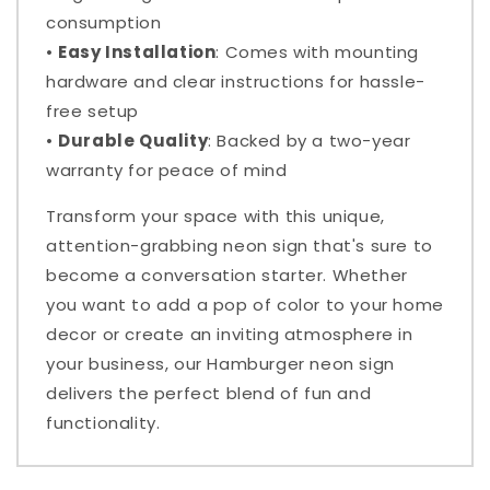
consumption
•
Easy Installation
: Comes with mounting
hardware and clear instructions for hassle-
free setup
•
Durable Quality
: Backed by a two-year
warranty for peace of mind
Transform your space with this unique,
attention-grabbing neon sign that's sure to
become a conversation starter. Whether
you want to add a pop of color to your home
decor or create an inviting atmosphere in
your business, our Hamburger neon sign
delivers the perfect blend of fun and
functionality.