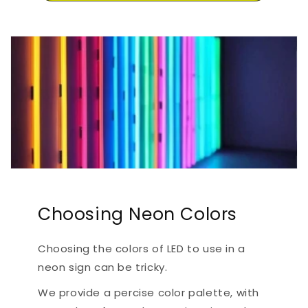
Choosing Neon Colors
Choosing the colors of LED to use in a
neon sign can be tricky.
We provide a percise color palette, with