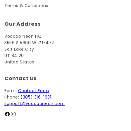
Terms & Conditions
Our Address
Voodoo Neon HQ
3556 S 5600 W #1-472
Salt Lake City
UT 84120
United States
Contact Us
Form:
Contact Form
Phone:
(385) 316-1631
support@voodooneon.com
Facebook
Instagram