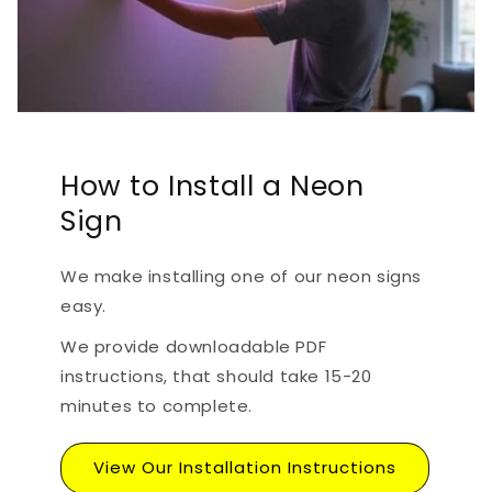
How to Install a Neon
Sign
We make installing one of our neon signs
easy.
We provide downloadable PDF
instructions, that should take 15-20
minutes to complete.
View Our Installation Instructions