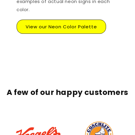
examples of actual neon signs in each
color.
View our Neon Color Palette
A few of our happy customers