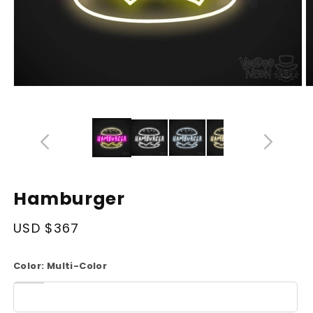
Open
O
media
m
14
1
in
in
modal
m
Hamburger
Regular
USD $367
price
Color:
Multi-Color
White