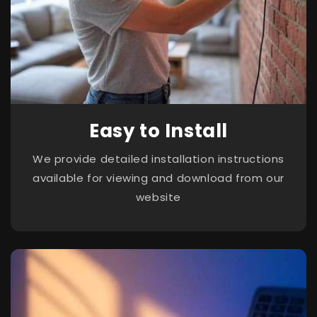
Easy to Install
We provide detailed installation instructions
available for viewing and download from our
website