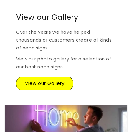
View our Gallery
Over the years we have helped
thousands of customers create all kinds
of neon signs.
View our photo gallery for a selection of
our best neon signs.
View our Gallery