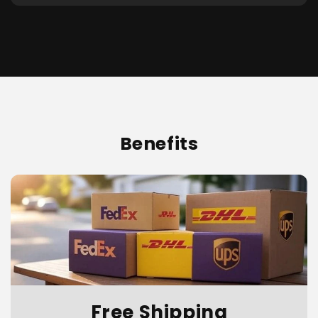
Benefits
Free Shipping