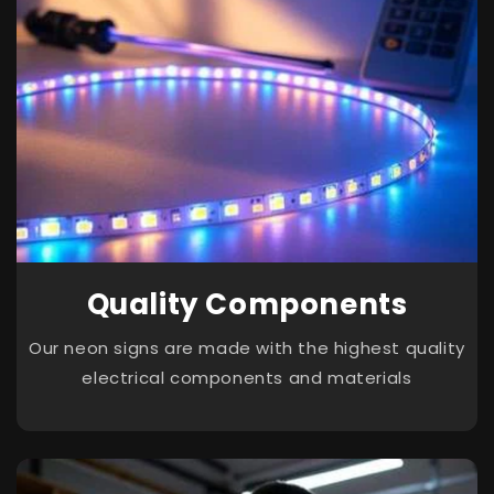
Quality Components
Our neon signs are made with the highest quality
electrical components and materials