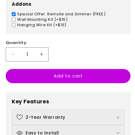
Addons
Special Offer: Remote and Dimmer (FREE)
Wall Mounting Kit (+$15)
Hanging Wire Kit (+$15)
Quantity
Decrease
Increase
quantity
quantity
for
for
Add to cart
Hamburger
Hamburger
Key Features
2-Year Warranty
Easy to Install