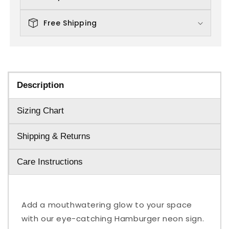
Free Shipping
Description
Sizing Chart
Shipping & Returns
Care Instructions
Add a mouthwatering glow to your space
with our eye-catching Hamburger neon sign.