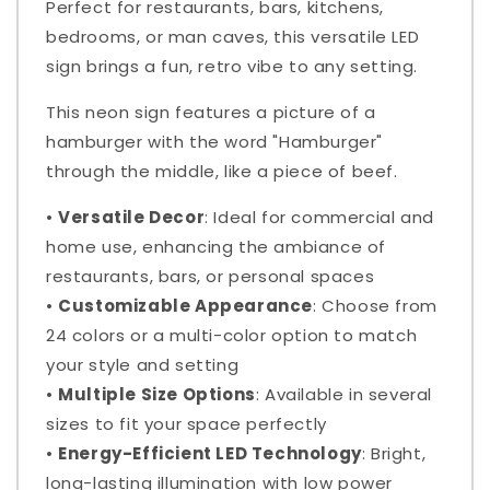
Perfect for restaurants, bars, kitchens,
bedrooms, or man caves, this versatile LED
sign brings a fun, retro vibe to any setting.
This neon sign features a picture of a
hamburger with the word "Hamburger"
through the middle, like a piece of beef.
•
Versatile Decor
: Ideal for commercial and
home use, enhancing the ambiance of
restaurants, bars, or personal spaces
•
Customizable Appearance
: Choose from
24 colors or a multi-color option to match
your style and setting
•
Multiple Size Options
: Available in several
sizes to fit your space perfectly
•
Energy-Efficient LED Technology
: Bright,
long-lasting illumination with low power