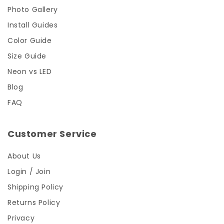
Photo Gallery
Install Guides
Color Guide
Size Guide
Neon vs LED
Blog
FAQ
Customer Service
About Us
Login / Join
Shipping Policy
Returns Policy
Privacy