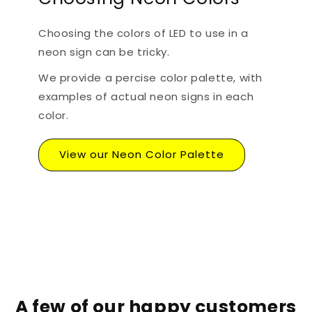
Choosing the colors of LED to use in a
neon sign can be tricky.
We provide a percise color palette, with
examples of actual neon signs in each
color.
View our Neon Color Palette
A few of our happy customers