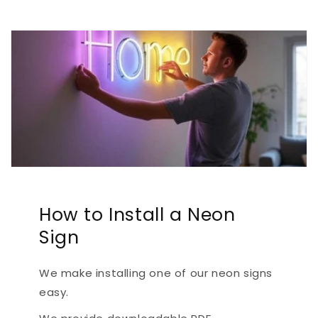
How to Install a Neon
Sign
We make installing one of our neon signs
easy.