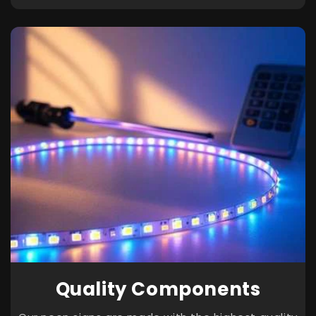
Quality Components