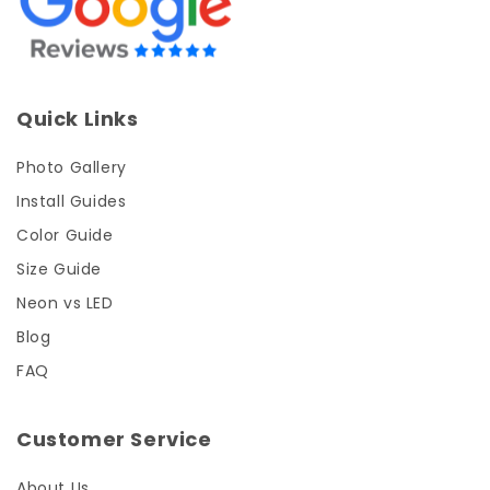
Quick Links
Photo Gallery
Install Guides
Color Guide
Size Guide
Neon vs LED
Blog
FAQ
Customer Service
About Us