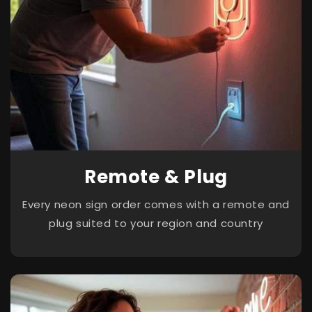
Remote & Plug
Every neon sign order comes with a remote and
plug suited to your region and country