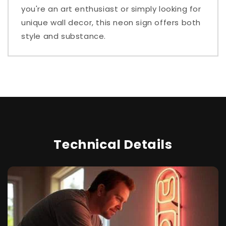
you're an art enthusiast or simply looking for
unique wall decor, this neon sign offers both
style and substance.
Technical Details