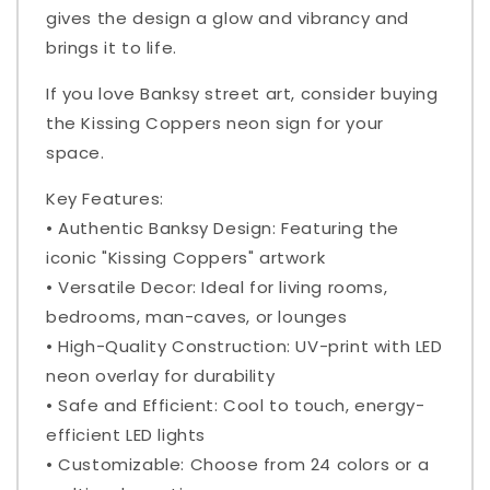
gives the design a glow and vibrancy and
brings it to life.
If you love Banksy street art, consider buying
the Kissing Coppers neon sign for your
space.
Key Features:
• Authentic Banksy Design: Featuring the
iconic "Kissing Coppers" artwork
• Versatile Decor: Ideal for living rooms,
bedrooms, man-caves, or lounges
• High-Quality Construction: UV-print with LED
neon overlay for durability
• Safe and Efficient: Cool to touch, energy-
efficient LED lights
• Customizable: Choose from 24 colors or a