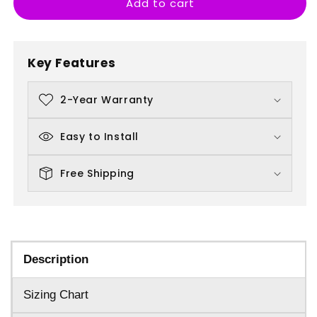
Add to cart
Banksy
Banksy
Kissing
Kissing
Coppers
Coppers
Key Features
2-Year Warranty
Easy to Install
Free Shipping
Description
Sizing Chart