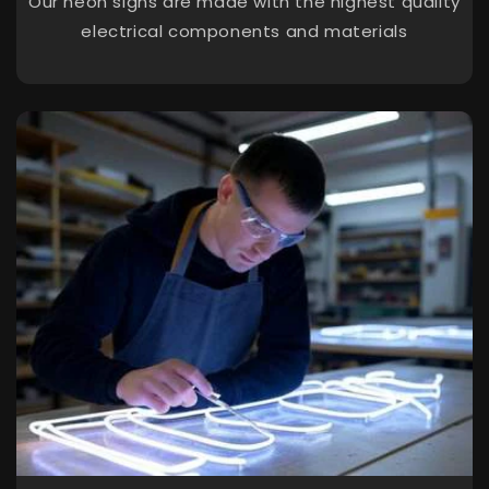
Our neon signs are made with the highest quality
electrical components and materials