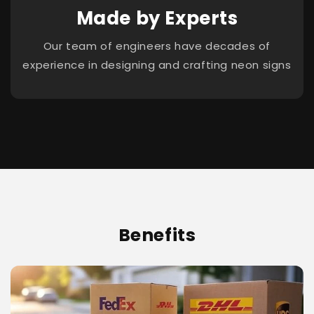
Made by Experts
Our team of engineers have decades of
experience in designing and crafting neon signs
Benefits