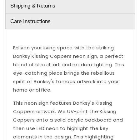
Shipping & Returns
Care Instructions
Enliven your living space with the striking
Banksy Kissing Coppers neon sign, a perfect
blend of street art and modern lighting. This
eye-catching piece brings the rebellious
spirit of Banksy's famous artwork into your
home or office.
This neon sign features Banksy's Kissing
Coppers artwork. We UV-print the Kissing
Coppers onto a solid acrylic backboard and
then use LED neon to highlight the key
elements in the design. This highlighting