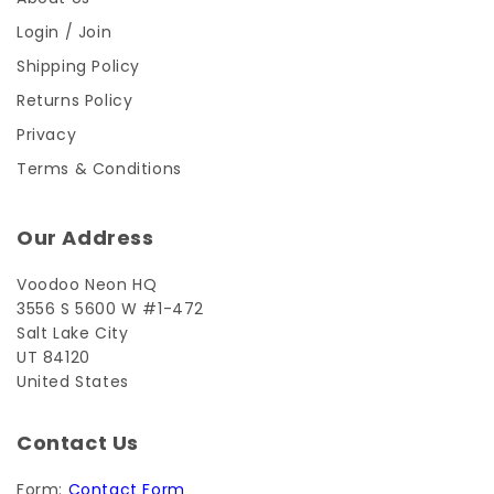
Login / Join
Shipping Policy
Returns Policy
Privacy
Terms & Conditions
Our Address
Voodoo Neon HQ
3556 S 5600 W #1-472
Salt Lake City
UT 84120
United States
Contact Us
Form:
Contact Form