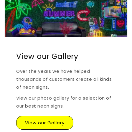
View our Gallery
Over the years we have helped
thousands of customers create all kinds
of neon signs.
View our photo gallery for a selection of
our best neon signs.
View our Gallery