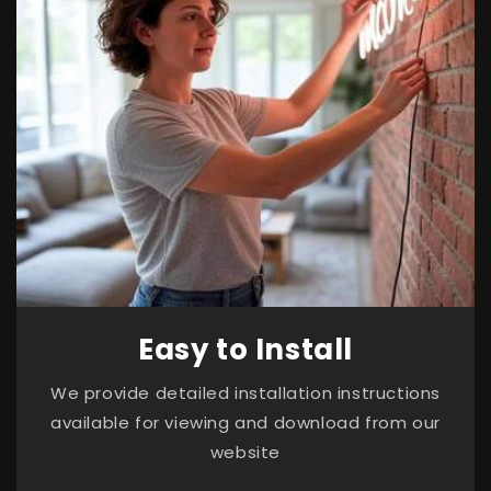
Easy to Install
We provide detailed installation instructions
available for viewing and download from our
website