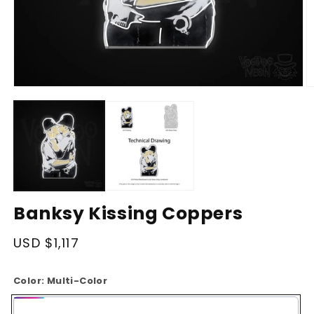
Open
O
media
m
1
2
in
in
modal
m
Banksy Kissing Coppers
Regular
USD $1,117
price
Color:
Multi-Color
Multi-