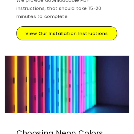
We provide downloadable PDF
instructions, that should take 15-20
minutes to complete.
View Our Installation Instructions
Choosing Neon Colors