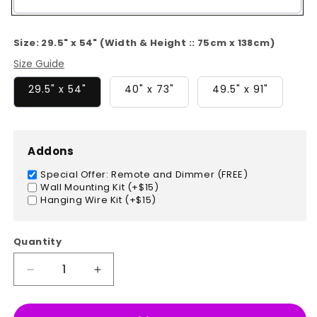
Color
Size:
29.5" x 54" (Width & Height :: 75cm x 138cm)
Size Guide
29.5" x 54"
40" x 73"
49.5" x 91"
Addons
Special Offer: Remote and Dimmer (FREE)
Wall Mounting Kit (+$15)
Hanging Wire Kit (+$15)
Quantity
Decrease
Increase
quantity
quantity
for
for