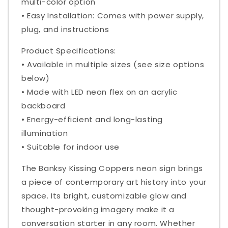
multi-color option
• Easy Installation: Comes with power supply,
plug, and instructions
Product Specifications:
• Available in multiple sizes (see size options
below)
• Made with LED neon flex on an acrylic
backboard
• Energy-efficient and long-lasting
illumination
• Suitable for indoor use
The Banksy Kissing Coppers neon sign brings
a piece of contemporary art history into your
space. Its bright, customizable glow and
thought-provoking imagery make it a
conversation starter in any room. Whether