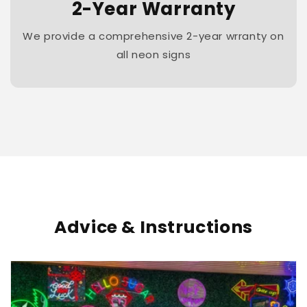
2-Year Warranty
We provide a comprehensive 2-year wrranty on
all neon signs
Advice & Instructions