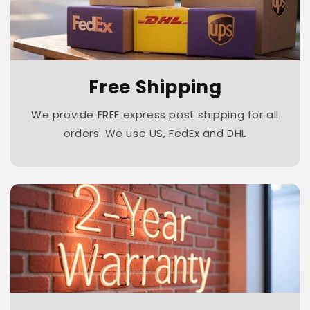
Free Shipping
We provide FREE express post shipping for all
orders. We use US, FedEx and DHL