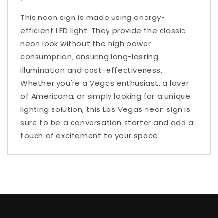
This neon sign is made using energy-
efficient LED light. They provide the classic
neon look without the high power
consumption, ensuring long-lasting
illumination and cost-effectiveness.
Whether you're a Vegas enthusiast, a lover
of Americana, or simply looking for a unique
lighting solution, this Las Vegas neon sign is
sure to be a conversation starter and add a
touch of excitement to your space.