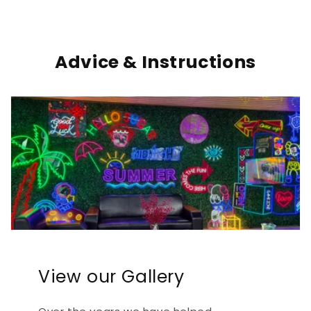
Advice & Instructions
View our Gallery