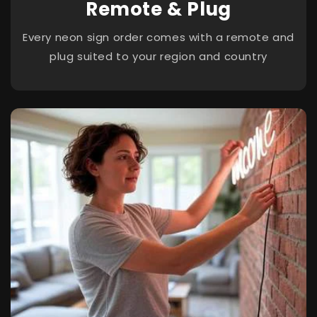
Remote & Plug
Every neon sign order comes with a remote and
plug suited to your region and country