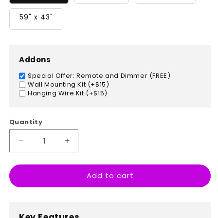
59" x 43"
Addons
Special Offer: Remote and Dimmer (FREE)
Wall Mounting Kit (+$15)
Hanging Wire Kit (+$15)
Quantity
Decrease
Increase
quantity
quantity
for
for
Add to cart
Las
Las
Vegas,
Vegas,
Nevada
Nevada
Key Features