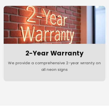
2-Year Warranty
We provide a comprehensive 2-year wrranty on
all neon signs