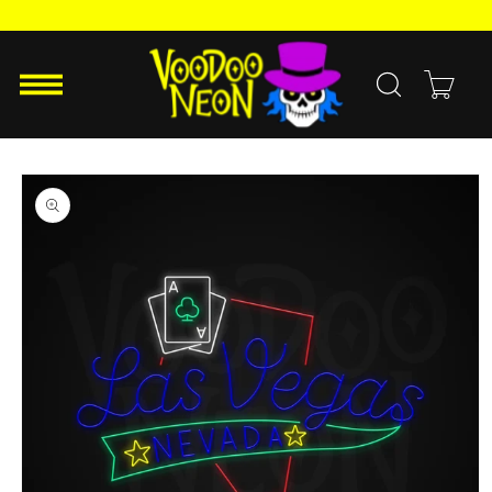
Skip to
content
Cart
Skip to
product
information