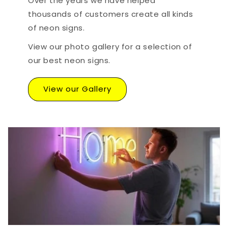
Over the years we have helped
thousands of customers create all kinds
of neon signs.
View our photo gallery for a selection of
our best neon signs.
View our Gallery