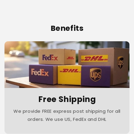
Benefits
Free Shipping
We provide FREE express post shipping for all
orders. We use US, FedEx and DHL