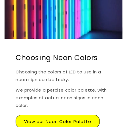
Choosing Neon Colors
Choosing the colors of LED to use in a
neon sign can be tricky.
We provide a percise color palette, with
examples of actual neon signs in each
color.
View our Neon Color Palette