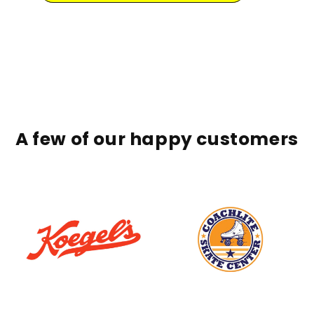
A few of our happy customers