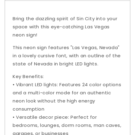
Bring the dazzling spirit of Sin City into your
space with this eye-catching Las Vegas
neon sign!
This neon sign features "Las Vegas, Nevada"
in a lovely cursive font, with an outline of the
state of Nevada in bright LED lights.
Key Benefits:
• Vibrant LED lights: Features 24 color options
and a multi-color mode for an authentic
neon look without the high energy
consumption
• Versatile decor piece: Perfect for
bedrooms, lounges, dorm rooms, man caves,
garages, or businesses