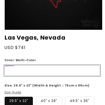
Open
media
Las Vegas, Nevada
1
in
modal
Regular
USD $741
price
Color:
Multi-Color
Multi-
Color
Size:
29.5" x 22" (Width & Height :: 75cm x 55cm)
Size Guide
29.5" x 22"
40" x 29"
49.5" x 36"