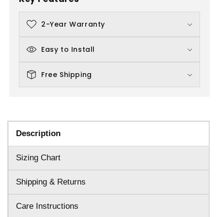
2-Year Warranty
Easy to Install
Free Shipping
Description
Sizing Chart
Shipping & Returns
Care Instructions