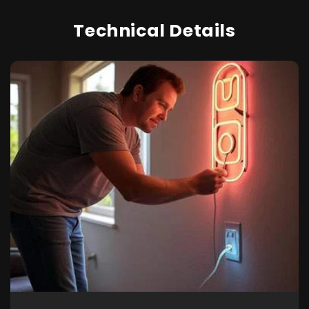
Technical Details