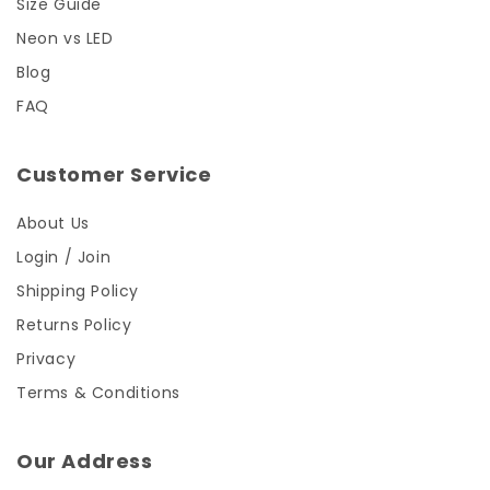
Size Guide
Neon vs LED
Blog
FAQ
Customer Service
About Us
Login / Join
Shipping Policy
Returns Policy
Privacy
Terms & Conditions
Our Address