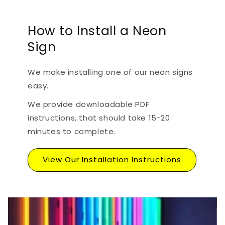
How to Install a Neon
Sign
We make installing one of our neon signs
easy.
We provide downloadable PDF
instructions, that should take 15-20
minutes to complete.
View Our Installation Instructions