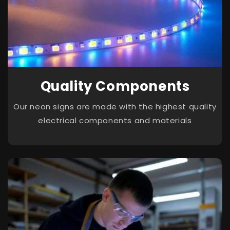
Quality Components
Our neon signs are made with the highest quality
electrical components and materials