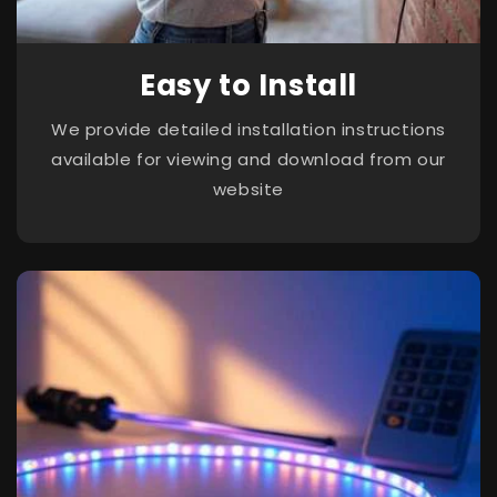
Easy to Install
We provide detailed installation instructions
available for viewing and download from our
website