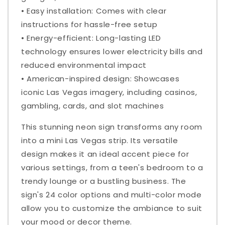
• Easy installation: Comes with clear
instructions for hassle-free setup
• Energy-efficient: Long-lasting LED
technology ensures lower electricity bills and
reduced environmental impact
• American-inspired design: Showcases
iconic Las Vegas imagery, including casinos,
gambling, cards, and slot machines
This stunning neon sign transforms any room
into a mini Las Vegas strip. Its versatile
design makes it an ideal accent piece for
various settings, from a teen's bedroom to a
trendy lounge or a bustling business. The
sign's 24 color options and multi-color mode
allow you to customize the ambiance to suit
your mood or decor theme.