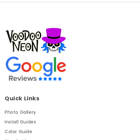
Quick Links
Photo Gallery
Install Guides
Color Guide