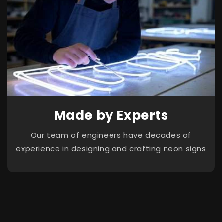
Made by Experts
Our team of engineers have decades of
experience in designing and crafting neon signs