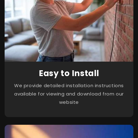
Easy to Install
We provide detailed installation instructions
available for viewing and download from our
website