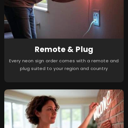
Remote & Plug
Every neon sign order comes with a remote and
plug suited to your region and country