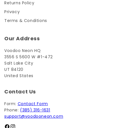
Returns Policy
Privacy
Terms & Conditions
Our Address
Voodoo Neon HQ
3556 S 5600 W #1-472
Salt Lake City
UT 84120
United States
Contact Us
Form:
Contact Form
Phone:
(385) 316-1631
support@voodooneon.com
Facebook
Instagram