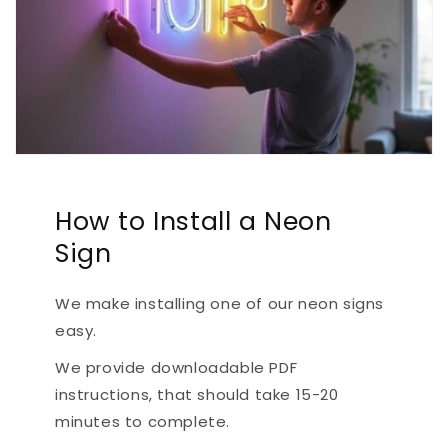
How to Install a Neon
Sign
We make installing one of our neon signs
easy.
We provide downloadable PDF
instructions, that should take 15-20
minutes to complete.