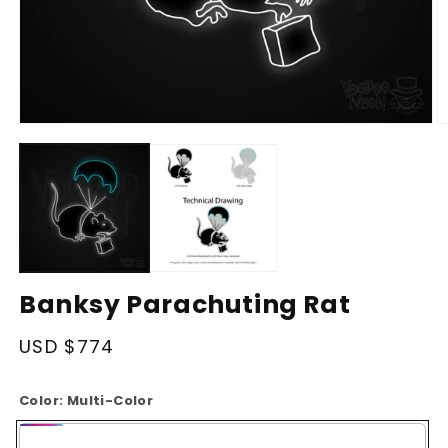
Open
O
media
m
1
2
in
in
modal
m
Banksy Parachuting Rat
Regular
USD $774
price
Color:
Multi-Color
Multi-