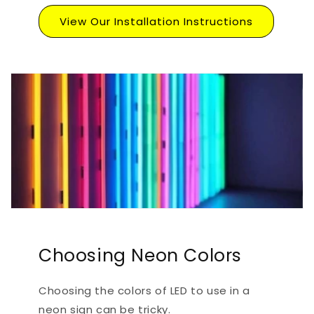
View Our Installation Instructions
Choosing Neon Colors
Choosing the colors of LED to use in a
neon sign can be tricky.