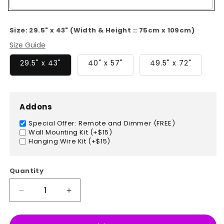
Color
Size:
29.5" x 43" (Width & Height :: 75cm x 109cm)
Size Guide
29.5" x 43"
40" x 57"
49.5" x 72"
Addons
Special Offer: Remote and Dimmer (FREE)
Wall Mounting Kit (+$15)
Hanging Wire Kit (+$15)
Quantity
Decrease
Increase
quantity
quantity
for
for