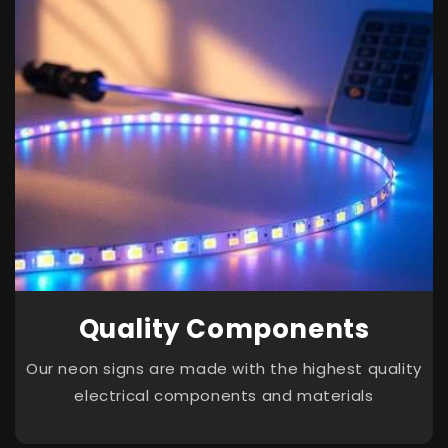
Quality Components
Our neon signs are made with the highest quality
electrical components and materials