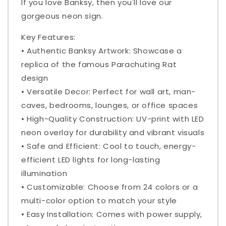
If you love Banksy, then you'll love our
gorgeous neon sign.
Key Features:
• Authentic Banksy Artwork: Showcase a
replica of the famous Parachuting Rat
design
• Versatile Decor: Perfect for wall art, man-
caves, bedrooms, lounges, or office spaces
• High-Quality Construction: UV-print with LED
neon overlay for durability and vibrant visuals
• Safe and Efficient: Cool to touch, energy-
efficient LED lights for long-lasting
illumination
• Customizable: Choose from 24 colors or a
multi-color option to match your style
• Easy Installation: Comes with power supply,