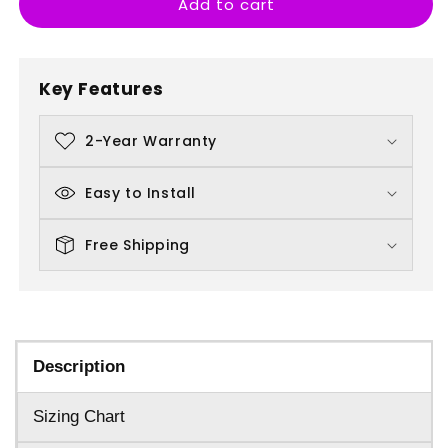
Add to cart
Banksy
Banksy
Parachuting
Parachuting
Rat
Rat
Key Features
2-Year Warranty
Easy to Install
Free Shipping
Description
Sizing Chart