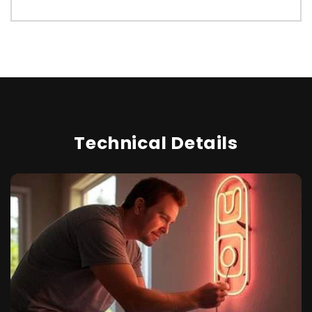
Technical Details