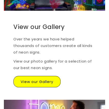
View our Gallery
Over the years we have helped
thousands of customers create all kinds
of neon signs.
View our photo gallery for a selection of
our best neon signs.
View our Gallery