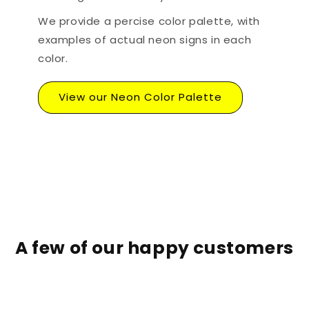
We provide a percise color palette, with
examples of actual neon signs in each
color.
View our Neon Color Palette
A few of our happy customers