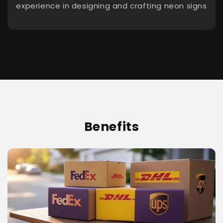
experience in designing and crafting neon signs
Benefits