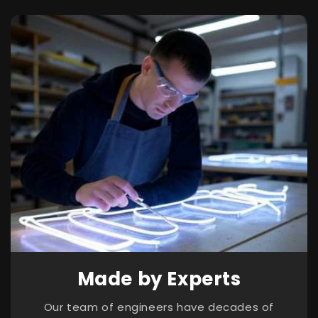
Made by Experts
Our team of engineers have decades of