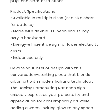
plug, and clear instructions
Product Specifications:
• Available in multiple sizes (see size chart
for options)
• Made with flexible LED neon and sturdy
acrylic backboard
• Energy-efficient design for lower electricity
costs
• Indoor use only
Elevate your interior design with this
conversation-starting piece that blends
urban art with modern lighting technology.
The Banksy Parachuting Rat neon sign
uniquely expresses your personality and
appreciation for contemporary art while
adding a warm, inviting glow to any space.