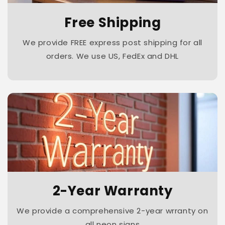
Free Shipping
We provide FREE express post shipping for all
orders. We use US, FedEx and DHL
2-Year Warranty
We provide a comprehensive 2-year wrranty on
all neon signs