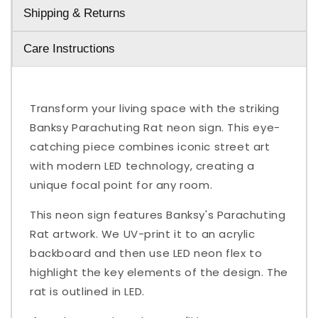
Shipping & Returns
Care Instructions
Transform your living space with the striking
Banksy Parachuting Rat neon sign. This eye-
catching piece combines iconic street art
with modern LED technology, creating a
unique focal point for any room.
This neon sign features Banksy's Parachuting
Rat artwork. We UV-print it to an acrylic
backboard and then use LED neon flex to
highlight the key elements of the design. The
rat is outlined in LED.