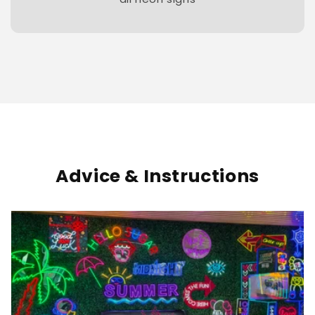
Advice & Instructions