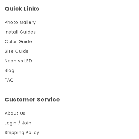
Quick Links
Photo Gallery
Install Guides
Color Guide
Size Guide
Neon vs LED
Blog
FAQ
Customer Service
About Us
Login / Join
Shipping Policy