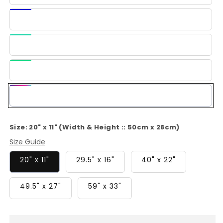
Blue
Dark
Blue
Light
Green
Green
Multi-
Color
Size:
20" x 11" (Width & Height :: 50cm x 28cm)
Size Guide
20" x 11"
29.5" x 16"
40" x 22"
49.5" x 27"
59" x 33"