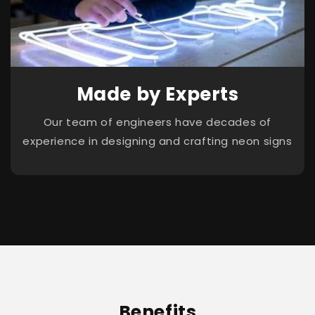
Made by Experts
Our team of engineers have decades of
experience in designing and crafting neon signs
Benefits