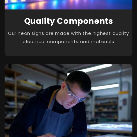
Quality Components
Our neon signs are made with the highest quality
electrical components and materials