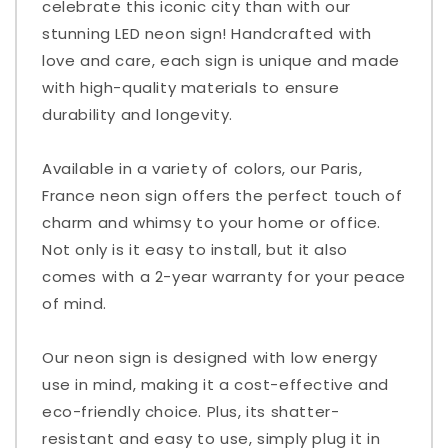
celebrate this iconic city than with our
stunning LED neon sign! Handcrafted with
love and care, each sign is unique and made
with high-quality materials to ensure
durability and longevity.
Available in a variety of colors, our Paris,
France neon sign offers the perfect touch of
charm and whimsy to your home or office.
Not only is it easy to install, but it also
comes with a 2-year warranty for your peace
of mind.
Our neon sign is designed with low energy
use in mind, making it a cost-effective and
eco-friendly choice. Plus, its shatter-
resistant and easy to use, simply plug it in