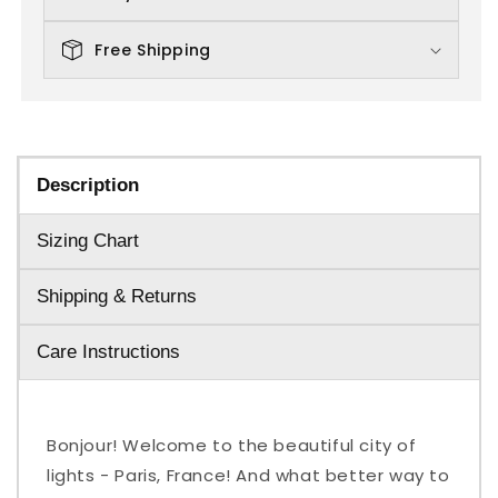
Free Shipping
Description
Sizing Chart
Shipping & Returns
Care Instructions
Bonjour! Welcome to the beautiful city of
lights - Paris, France! And what better way to