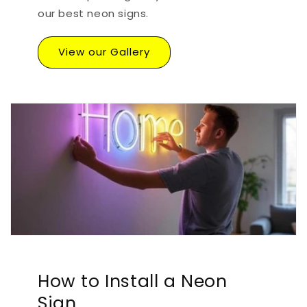
our best neon signs.
View our Gallery
How to Install a Neon
Sign