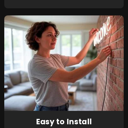
Easy to Install