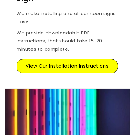
We make installing one of our neon signs
easy.
We provide downloadable PDF
instructions, that should take 15-20
minutes to complete.
View Our Installation Instructions