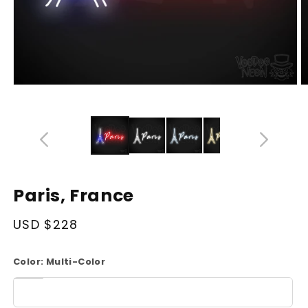
Open
O
media
m
14
1
in
in
modal
m
Paris, France
Regular
USD $228
price
Color:
Multi-Color
White