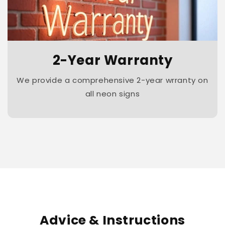
2-Year Warranty
We provide a comprehensive 2-year wrranty on
all neon signs
Advice & Instructions