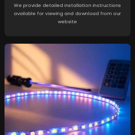
We provide detailed installation instructions
available for viewing and download from our
website