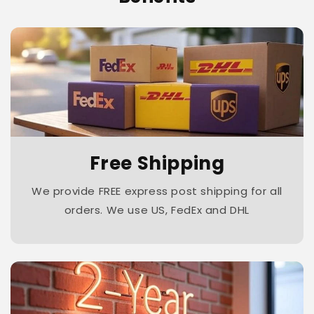
Free Shipping
We provide FREE express post shipping for all
orders. We use US, FedEx and DHL