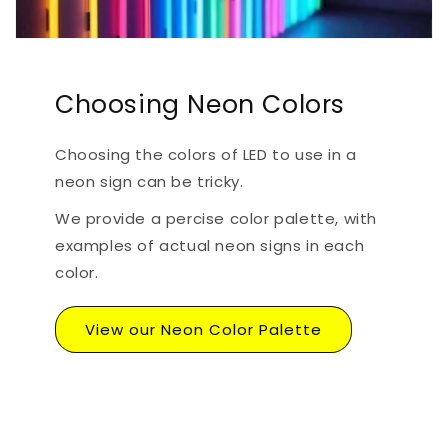
Choosing Neon Colors
Choosing the colors of LED to use in a
neon sign can be tricky.
We provide a percise color palette, with
examples of actual neon signs in each
color.
View our Neon Color Palette