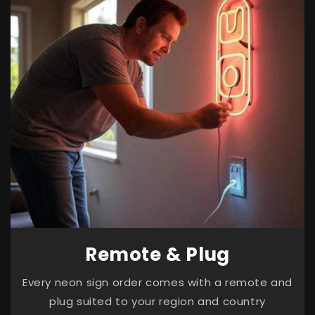
Remote & Plug
Every neon sign order comes with a remote and
plug suited to your region and country