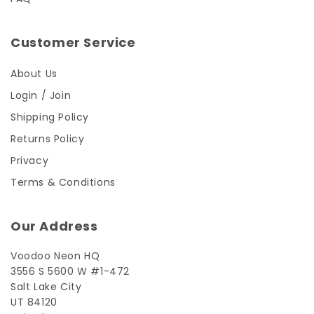
Customer Service
About Us
Login / Join
Shipping Policy
Returns Policy
Privacy
Terms & Conditions
Our Address
Voodoo Neon HQ
3556 S 5600 W #1-472
Salt Lake City
UT 84120