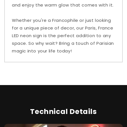
and enjoy the warm glow that comes with it.
Whether you're a Francophile or just looking
for a unique piece of decor, our Paris, France
LED neon sign is the perfect addition to any
space. So why wait? Bring a touch of Parisian
magic into your life today!
Technical Details