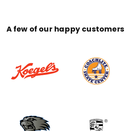
A few of our happy customers