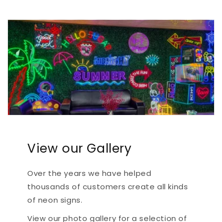
View our Gallery
Over the years we have helped
thousands of customers create all kinds
of neon signs.
View our photo gallery for a selection of