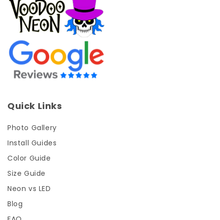
Quick Links
Photo Gallery
Install Guides
Color Guide
Size Guide
Neon vs LED
Blog
FAQ