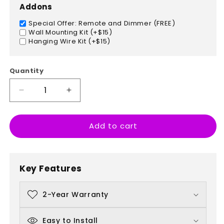
Addons
Special Offer: Remote and Dimmer (FREE)
Wall Mounting Kit (+$15)
Hanging Wire Kit (+$15)
Quantity
Decrease
Increase
quantity
quantity
for
for
Add to cart
Paris,
Paris,
France
France
Key Features
2-Year Warranty
Easy to Install