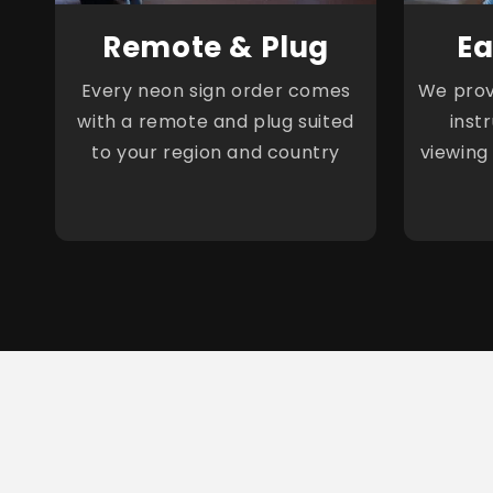
Remote & Plug
Ea
Every neon sign order comes
We provi
with a remote and plug suited
inst
to your region and country
viewing