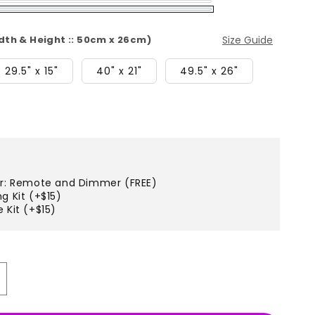
idth & Height :: 50cm x 26cm)
Size Guide
29.5" x 15"
40" x 21"
49.5" x 26"
er: Remote and Dimmer (FREE)
g Kit (+$15)
 Kit (+$15)
ncrease
uantity
r