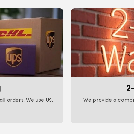
g
2
ll orders. We use US,
We provide a compre