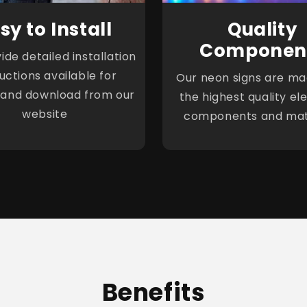
sy to Install
Quality
Componen
de detailed installation
ructions available for
Our neon signs are ma
 and download from our
the highest quality ele
website
components and mat
Benefits