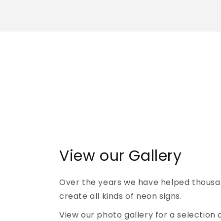
View our Gallery
Over the years we have helped thousa
create all kinds of neon signs.
View our photo gallery for a selection 