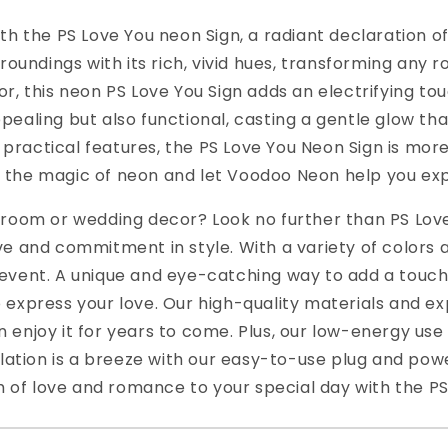
h the PS Love You neon Sign, a radiant declaration of 
rroundings with its rich, vivid hues, transforming any
r, this neon PS Love You Sign adds an electrifying to
 appealing but also functional, casting a gentle glow t
d practical features, the PS Love You Neon Sign is mor
 the magic of neon and let Voodoo Neon help you expr
edroom or wedding decor? Look no further than PS Lo
ve and commitment in style. With a variety of colors 
event. A unique and eye-catching way to add a touch 
 express your love. Our high-quality materials and e
 enjoy it for years to come. Plus, our low-energy u
allation is a breeze with our easy-to-use plug and po
ch of love and romance to your special day with the P