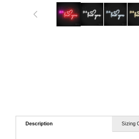
in
modal
Description
Sizing 