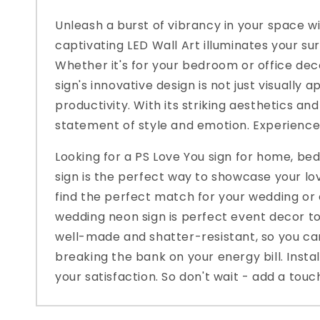
Unleash a burst of vibrancy in your space wit
captivating LED Wall Art illuminates your su
Whether it's for your bedroom or office deco
sign's innovative design is not just visually
productivity. With its striking aesthetics an
statement of style and emotion. Experience
Looking for a PS Love You sign for home, b
sign is the perfect way to showcase your lo
find the perfect match for your wedding or 
wedding neon sign is perfect event decor to
well-made and shatter-resistant, so you can
breaking the bank on your energy bill. Inst
your satisfaction. So don't wait - add a tou