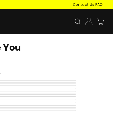
Contact Us
|
FAQ
Log
Cart
in
e You
r