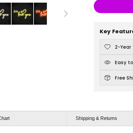
PS
P
Love
L
You
Y
Key Featur
2-Year
Easy to
Free Sh
Chart
Shipping & Returns