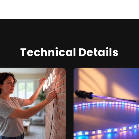
Technical Details