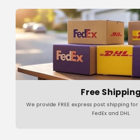
Free Shippin
We provide FREE express post shipping for a
FedEx and DHL