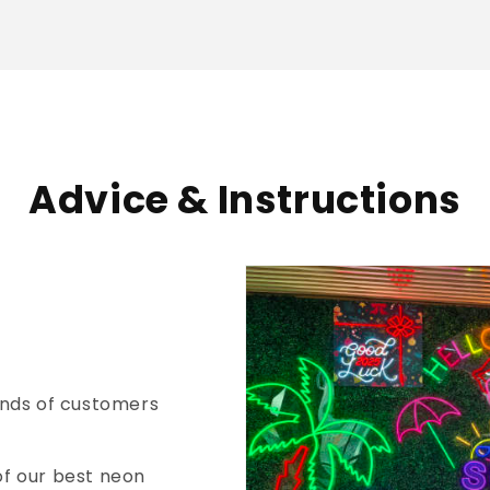
Advice & Instructions
nds of customers
of our best neon