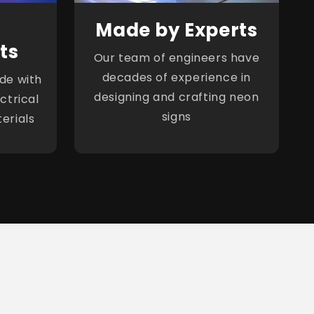
Made by Experts
ts
Our team of engineers have
decades of experience in
de with
designing and crafting neon
ctrical
signs
erials