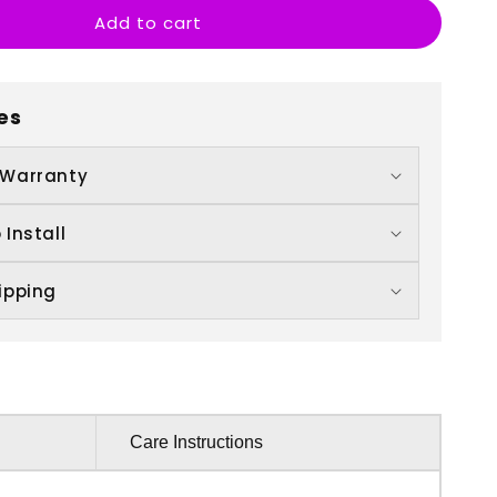
Add to cart
S
ove
ou
es
 Warranty
 Install
ipping
Care Instructions