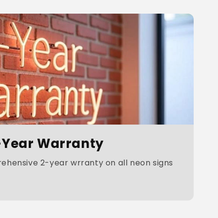
-Year Warranty
hensive 2-year wrranty on all neon signs