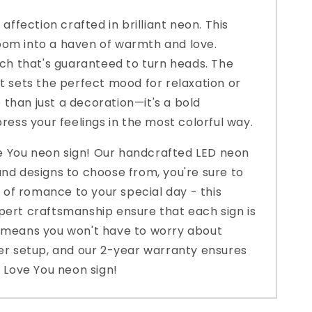
affection crafted in brilliant neon. This
 room into a haven of warmth and love.
uch that's guaranteed to turn heads. The
hat sets the perfect mood for relaxation or
e than just a decoration—it's a bold
ess your feelings in the most colorful way.
ve You neon sign! Our handcrafted LED neon
and designs to choose from, you're sure to
of romance to your special day - this
xpert craftsmanship ensure that each sign is
se means you won't have to worry about
wer setup, and our 2-year warranty ensures
S Love You neon sign!