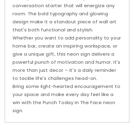
conversation starter that will energize any
room. The bold typography and glowing
design make it a standout piece of wall art
that's both functional and stylish.
Whether you want to add personality to your
home bar, create an inspiring workspace, or
give a unique gift, this neon sign delivers a
powerful punch of motivation and humor. It's
more than just decor – it's a daily reminder
to tackle life's challenges head-on.
Bring some light-hearted encouragement to
your space and make every day feel like a
win with the Punch Today In The Face neon
sign.