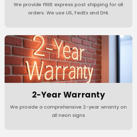
We provide FREE express post shipping for all
orders. We use US, FedEx and DHL
2-Year Warranty
We provide a comprehensive 2-year wrranty on
all neon signs