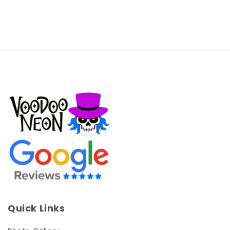
Quick Links