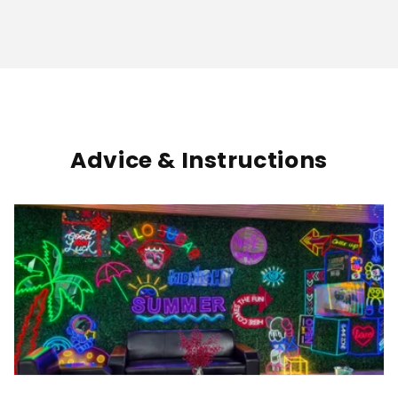
Advice & Instructions