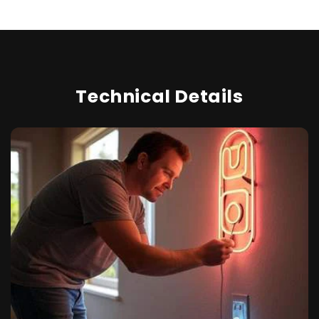
Technical Details