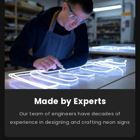
Made by Experts
Our team of engineers have decades of
experience in designing and crafting neon signs