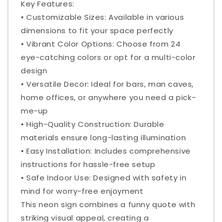
Key Features:
• Customizable Sizes: Available in various
dimensions to fit your space perfectly
• Vibrant Color Options: Choose from 24
eye-catching colors or opt for a multi-color
design
• Versatile Decor: Ideal for bars, man caves,
home offices, or anywhere you need a pick-
me-up
• High-Quality Construction: Durable
materials ensure long-lasting illumination
• Easy Installation: Includes comprehensive
instructions for hassle-free setup
• Safe Indoor Use: Designed with safety in
mind for worry-free enjoyment
This neon sign combines a funny quote with
striking visual appeal, creating a