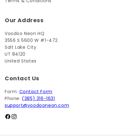
Terms & Conditions
Our Address
Voodoo Neon HQ
3556 S 5600 W #1-472
Salt Lake City
UT 84120
United States
Contact Us
Form:
Contact Form
Phone:
(385) 316-1631
support@voodooneon.com
Facebook
Instagram