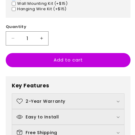
Wall Mounting Kit (+$15)
Hanging Wire Kit (+$15)
Quantity
Decrease
Increase
quantity
quantity
for
for
Add to cart
Punch
Punch
Today
Today
In
In
The
The
Key Features
Face
Face
2-Year Warranty
Easy to Install
Free Shipping