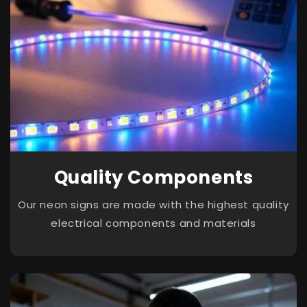
Quality Components
Our neon signs are made with the highest quality
electrical components and materials