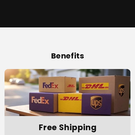
Benefits
Free Shipping