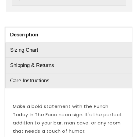
Description
Sizing Chart
Shipping & Returns
Care Instructions
Make a bold statement with the Punch
Today In The Face neon sign. It's the perfect
addition to your bar, man cave, or any room
that needs a touch of humor.