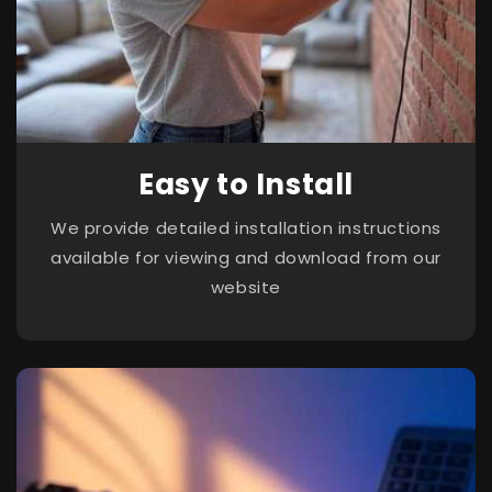
Easy to Install
We provide detailed installation instructions
available for viewing and download from our
website