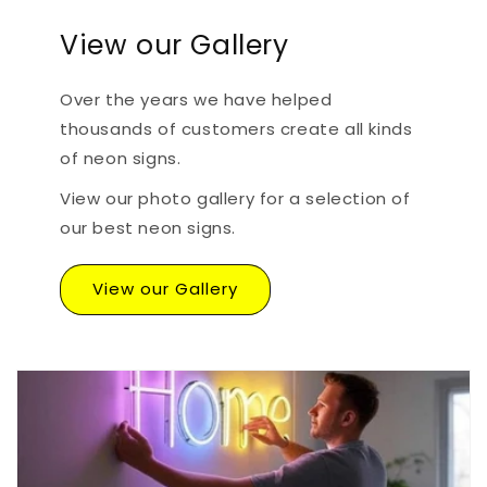
View our Gallery
Over the years we have helped
thousands of customers create all kinds
of neon signs.
View our photo gallery for a selection of
our best neon signs.
View our Gallery