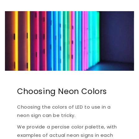
Choosing Neon Colors
Choosing the colors of LED to use in a
neon sign can be tricky.
We provide a percise color palette, with
examples of actual neon signs in each