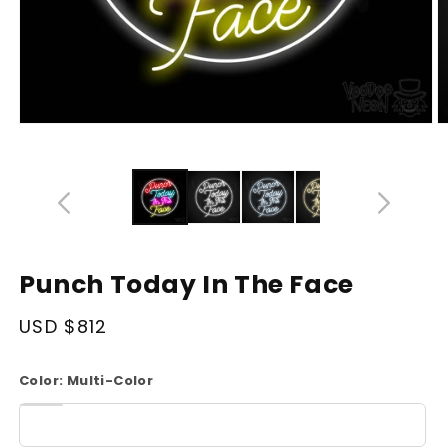
Open
O
media
m
14
1
in
in
modal
m
Punch Today In The Face
Regular
USD $812
price
Color:
Multi-Color
White