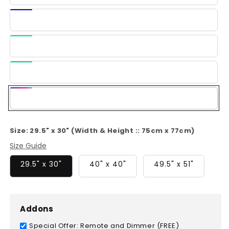
Blue
Dark
Blue
Light
Green
Green
Multi-
Color
Size:
29.5" x 30" (Width & Height :: 75cm x 77cm)
Size Guide
29.5" x 30"
40" x 40"
49.5" x 51"
Addons
Special Offer: Remote and Dimmer (FREE)