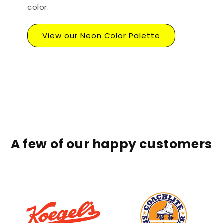
color.
View our Neon Color Palette
A few of our happy customers