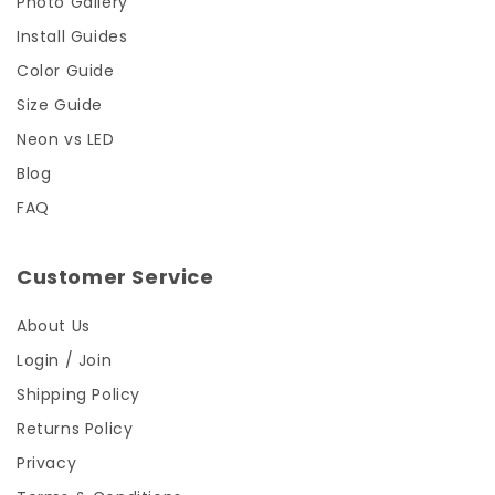
Photo Gallery
Install Guides
Color Guide
Size Guide
Neon vs LED
Blog
FAQ
Customer Service
About Us
Login / Join
Shipping Policy
Returns Policy
Privacy