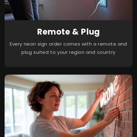
Remote & Plug
Every neon sign order comes with a remote and
plug suited to your region and country