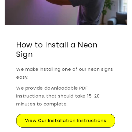
How to Install a Neon
Sign
We make installing one of our neon signs
easy.
We provide downloadable PDF
instructions, that should take 15-20
minutes to complete.
View Our Installation Instructions