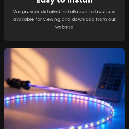
We provide detailed installation instructions
available for viewing and download from our
website