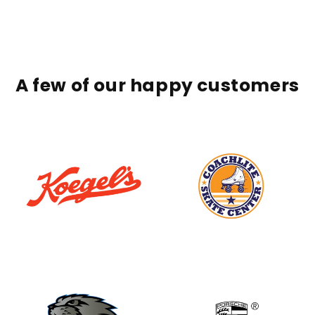
A few of our happy customers