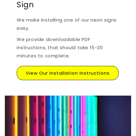
Sign
We make installing one of our neon signs
easy.
We provide downloadable PDF
instructions, that should take 15-20
minutes to complete.
View Our Installation Instructions