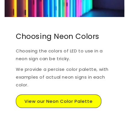
Choosing Neon Colors
Choosing the colors of LED to use in a
neon sign can be tricky.
We provide a percise color palette, with
examples of actual neon signs in each
color.
View our Neon Color Palette