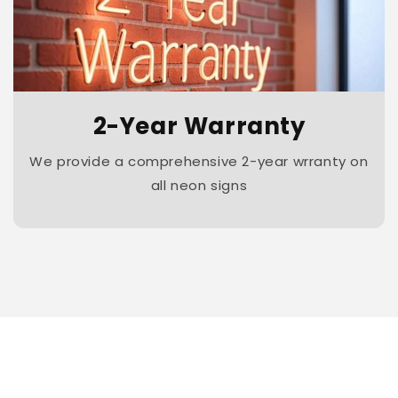
2-Year Warranty
We provide a comprehensive 2-year wrranty on
all neon signs