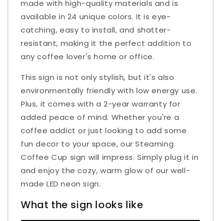
made with high-quality materials and is
available in 24 unique colors. It is eye-
catching, easy to install, and shatter-
resistant, making it the perfect addition to
any coffee lover's home or office.
This sign is not only stylish, but it's also
environmentally friendly with low energy use.
Plus, it comes with a 2-year warranty for
added peace of mind. Whether you're a
coffee addict or just looking to add some
fun decor to your space, our Steaming
Coffee Cup sign will impress. Simply plug it in
and enjoy the cozy, warm glow of our well-
made LED neon sign.
What the sign looks like