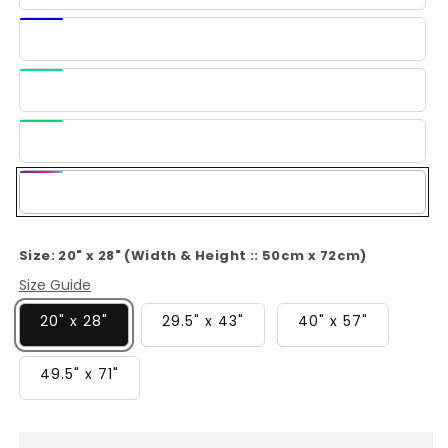
Blue
Dark
Blue
Light
Green
Green
Multi-
Color
Size:
20" x 28" (Width & Height :: 50cm x 72cm)
Size Guide
20" x 28"
29.5" x 43"
40" x 57"
49.5" x 71"