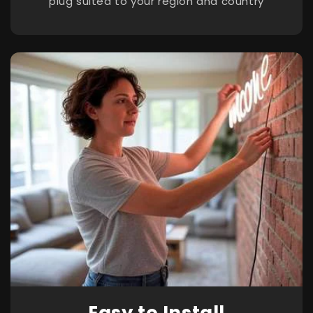
plug suited to your region and country
Easy to Install