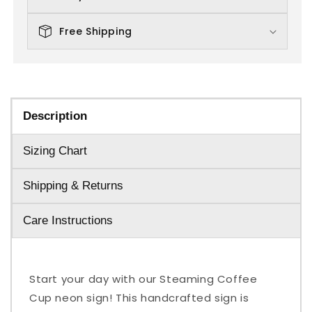
Free Shipping
Description
Sizing Chart
Shipping & Returns
Care Instructions
Start your day with our Steaming Coffee
Cup neon sign! This handcrafted sign is