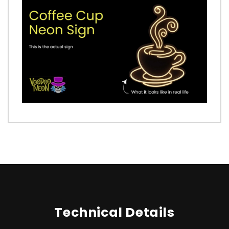
Technical Details