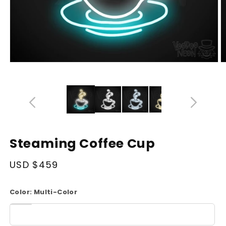
Open
O
media
m
14
1
in
in
modal
m
Steaming Coffee Cup
Regular
USD $459
price
Color:
Multi-Color
White