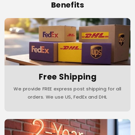
Benefits
Free Shipping
We provide FREE express post shipping for all
orders. We use US, FedEx and DHL