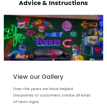
Advice & Instructions
View our Gallery
Over the years we have helped
thousands of customers create all kinds
of neon signs.