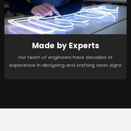
Made by Experts
Our team of engineers have decades of
experience in designing and crafting neon signs