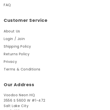
FAQ
Customer Service
About Us
Login / Join
Shipping Policy
Returns Policy
Privacy
Terms & Conditions
Our Address
Voodoo Neon HQ
3556 S 5600 W #1-472
Salt Lake City