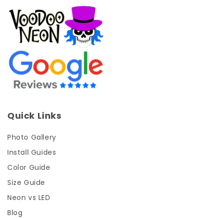
Quick Links
Photo Gallery
Install Guides
Color Guide
Size Guide
Neon vs LED
Blog