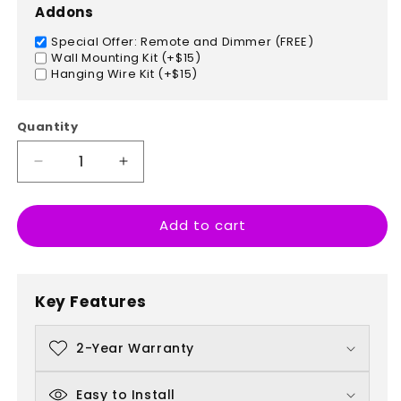
Addons
Special Offer: Remote and Dimmer (FREE)
Wall Mounting Kit (+$15)
Hanging Wire Kit (+$15)
Quantity
Decrease
Increase
quantity
quantity
for
for
Add to cart
Steaming
Steaming
Coffee
Coffee
Cup
Cup
Key Features
2-Year Warranty
Easy to Install