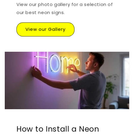
View our photo gallery for a selection of
our best neon signs.
View our Gallery
How to Install a Neon