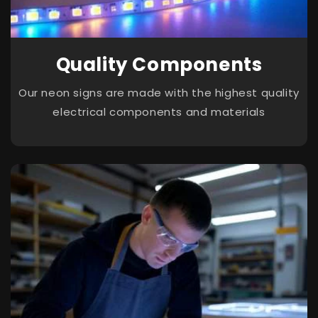
Quality Components
Our neon signs are made with the highest quality
electrical components and materials