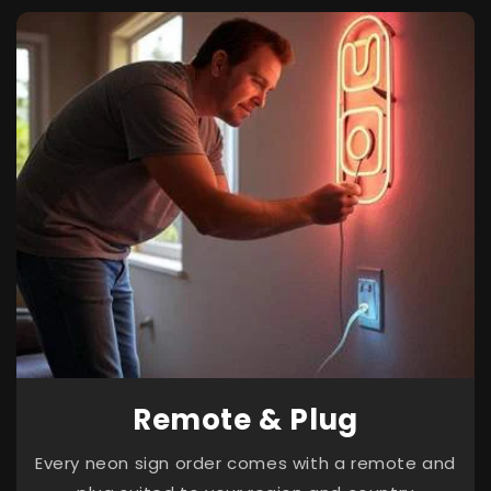
Remote & Plug
Every neon sign order comes with a remote and