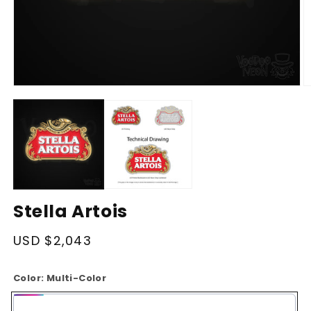
Open
O
media
m
1
2
in
in
modal
m
Stella Artois
Regular
USD $2,043
price
Color:
Multi-Color
Multi-