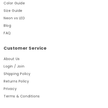
Color Guide
Size Guide
Neon vs LED
Blog
FAQ
Customer Service
About Us
Login / Join
Shipping Policy
Returns Policy
Privacy
Terms & Conditions