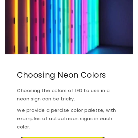
Choosing Neon Colors
Choosing the colors of LED to use in a
neon sign can be tricky.
We provide a percise color palette, with
examples of actual neon signs in each
color.