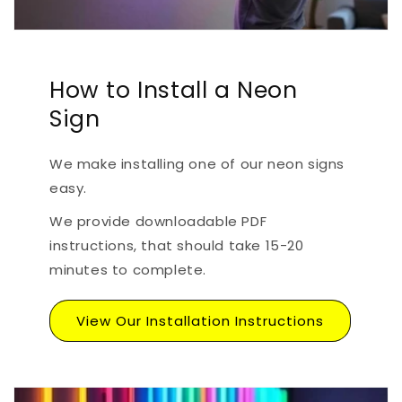
How to Install a Neon
Sign
We make installing one of our neon signs
easy.
We provide downloadable PDF
instructions, that should take 15-20
minutes to complete.
View Our Installation Instructions