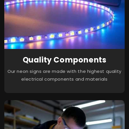
Quality Components
Our neon signs are made with the highest quality
electrical components and materials