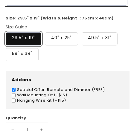
Color
Size:
29.5" x 19" (Width & Height :: 75cm x 48cm)
Size Guide
29.5" x 19"
40" x 25"
49.5" x 31"
59" x 38"
Addons
Special Offer: Remote and Dimmer (FREE)
Wall Mounting Kit (+$15)
Hanging Wire Kit (+$15)
Quantity
Decrease
Increase