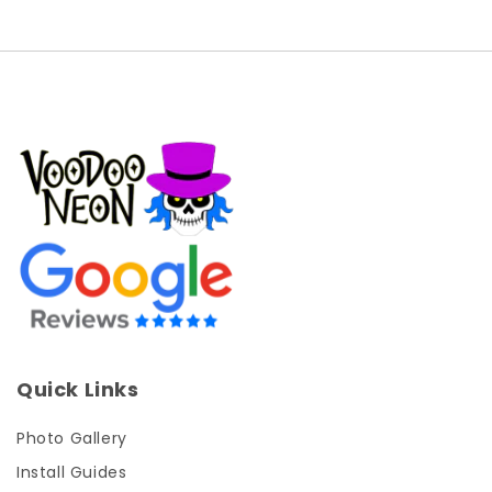
Quick Links
Photo Gallery
Install Guides