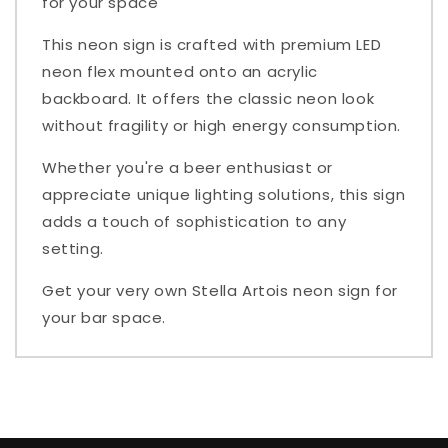
for your space
This neon sign is crafted with premium LED
neon flex mounted onto an acrylic
backboard. It offers the classic neon look
without fragility or high energy consumption.
Whether you're a beer enthusiast or
appreciate unique lighting solutions, this sign
adds a touch of sophistication to any
setting.
Get your very own Stella Artois neon sign for
your bar space.