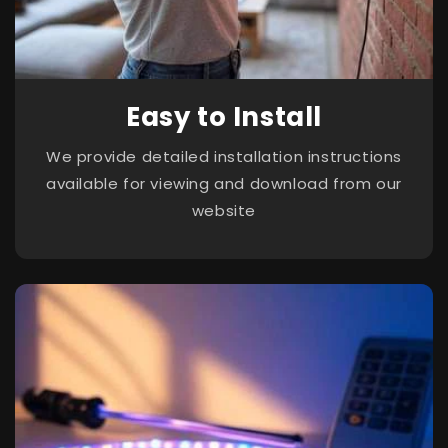
Easy to Install
We provide detailed installation instructions
available for viewing and download from our
website