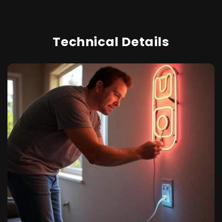
Technical Details