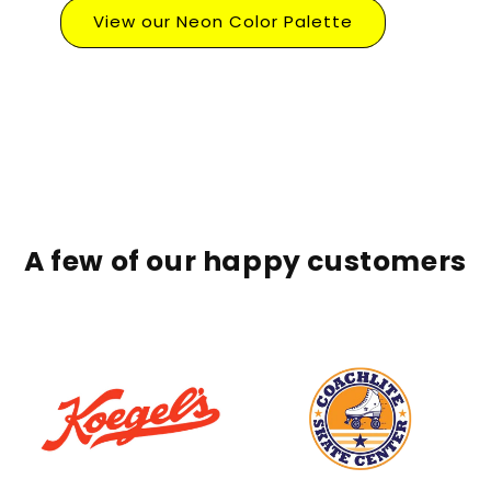
View our Neon Color Palette
A few of our happy customers