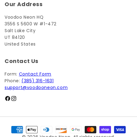
Our Address
Voodoo Neon HQ
3556 S 5600 W #1-472
Salt Lake City
UT 84120
United States
Contact Us
Form:
Contact Form
Phone:
(385) 316-1631
support@voodooneon.com
Facebook
Instagram