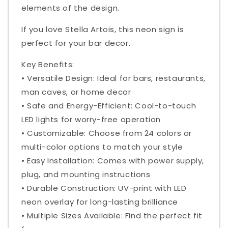
elements of the design.
If you love Stella Artois, this neon sign is
perfect for your bar decor.
Key Benefits:
• Versatile Design: Ideal for bars, restaurants,
man caves, or home decor
• Safe and Energy-Efficient: Cool-to-touch
LED lights for worry-free operation
• Customizable: Choose from 24 colors or
multi-color options to match your style
• Easy Installation: Comes with power supply,
plug, and mounting instructions
• Durable Construction: UV-print with LED
neon overlay for long-lasting brilliance
• Multiple Sizes Available: Find the perfect fit