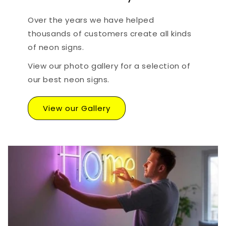
Over the years we have helped
thousands of customers create all kinds
of neon signs.
View our photo gallery for a selection of
our best neon signs.
View our Gallery