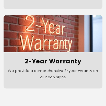
2-Year Warranty
We provide a comprehensive 2-year wrranty on
all neon signs