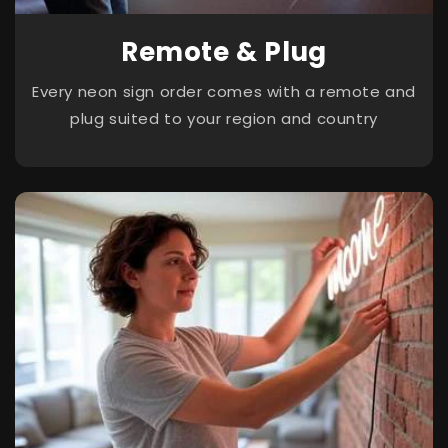
Remote & Plug
Every neon sign order comes with a remote and
plug suited to your region and country