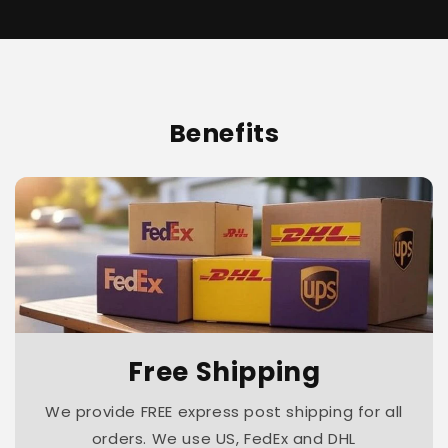
Benefits
Free Shipping
We provide FREE express post shipping for all
orders. We use US, FedEx and DHL