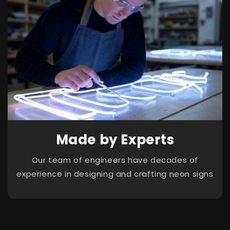
Made by Experts
Our team of engineers have decades of
experience in designing and crafting neon signs