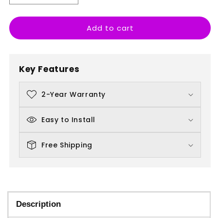
quantity
quantity
for
for
Add to cart
Stella
Stella
Artois
Artois
Key Features
2-Year Warranty
Easy to Install
Free Shipping
Description