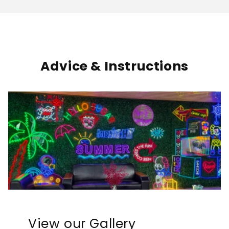
Advice & Instructions
View our Gallery