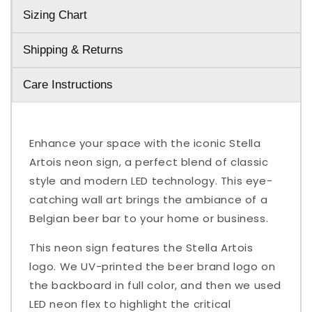
Sizing Chart
Shipping & Returns
Care Instructions
Enhance your space with the iconic Stella
Artois neon sign, a perfect blend of classic
style and modern LED technology. This eye-
catching wall art brings the ambiance of a
Belgian beer bar to your home or business.
This neon sign features the Stella Artois
logo. We UV-printed the beer brand logo on
the backboard in full color, and then we used
LED neon flex to highlight the critical