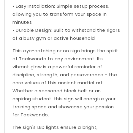
• Easy Installation: Simple setup process,
allowing you to transform your space in
minutes
• Durable Design: Built to withstand the rigors
of a busy gym or active household
This eye-catching neon sign brings the spirit
of Taekwondo to any environment. Its
vibrant glow is a powerful reminder of
discipline, strength, and perseverance - the
core values of this ancient martial art.
Whether a seasoned black belt or an
aspiring student, this sign will energize your
training space and showcase your passion
for Taekwondo.
The sign's LED lights ensure a bright,