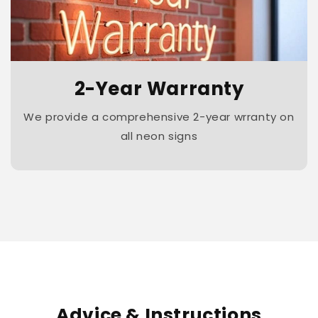
2-Year Warranty
We provide a comprehensive 2-year wrranty on
all neon signs
Advice & Instructions