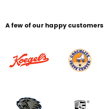
A few of our happy customers