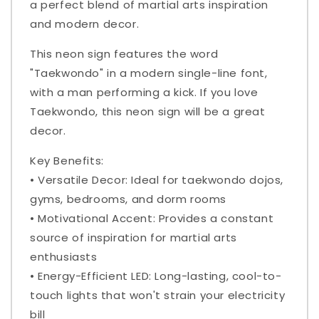
a perfect blend of martial arts inspiration
and modern decor.
This neon sign features the word
"Taekwondo" in a modern single-line font,
with a man performing a kick. If you love
Taekwondo, this neon sign will be a great
decor.
Key Benefits:
• Versatile Decor: Ideal for taekwondo dojos,
gyms, bedrooms, and dorm rooms
• Motivational Accent: Provides a constant
source of inspiration for martial arts
enthusiasts
• Energy-Efficient LED: Long-lasting, cool-to-
touch lights that won't strain your electricity
bill