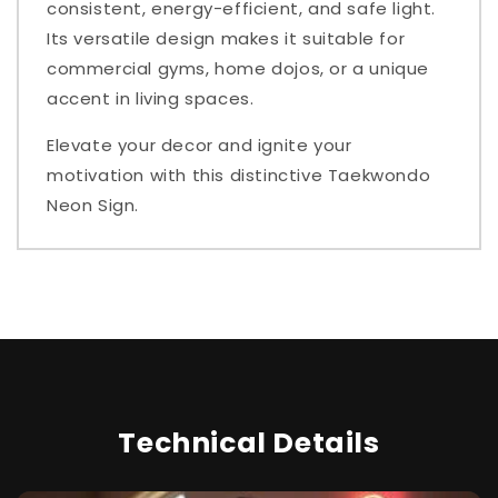
consistent, energy-efficient, and safe light.
Its versatile design makes it suitable for
commercial gyms, home dojos, or a unique
accent in living spaces.
Elevate your decor and ignite your
motivation with this distinctive Taekwondo
Neon Sign.
Technical Details