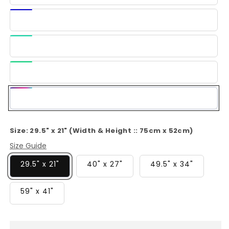
Blue
Dark
Blue
Light
Green
Green
Multi-
Color
Size:
29.5" x 21" (Width & Height :: 75cm x 52cm)
Size Guide
29.5" x 21"
40" x 27"
49.5" x 34"
59" x 41"