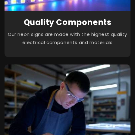
Quality Components
Our neon signs are made with the highest quality
electrical components and materials