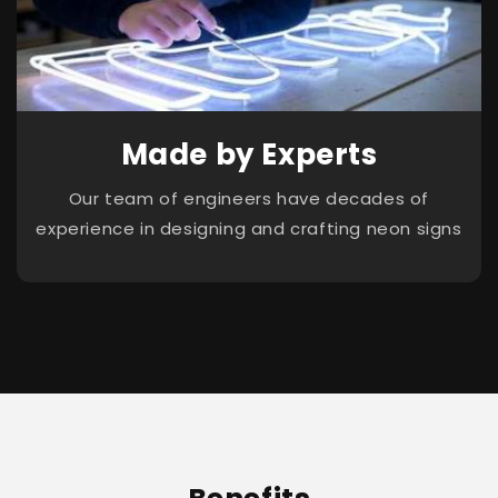
Made by Experts
Our team of engineers have decades of
experience in designing and crafting neon signs