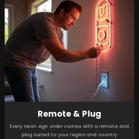
Remote & Plug
Every neon sign order comes with a remote and
plug suited to your region and country