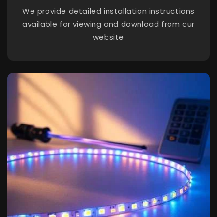
We provide detailed installation instructions
available for viewing and download from our
website