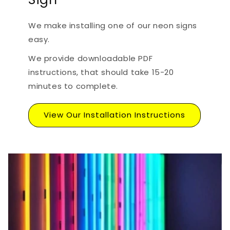
We make installing one of our neon signs
easy.
We provide downloadable PDF
instructions, that should take 15-20
minutes to complete.
View Our Installation Instructions