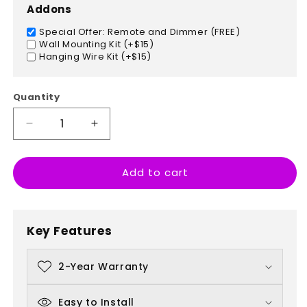
Addons
Special Offer: Remote and Dimmer (FREE)
Wall Mounting Kit (+$15)
Hanging Wire Kit (+$15)
Quantity
Decrease
Increase
quantity
quantity
for
for
Add to cart
Taekwondo
Taekwondo
Key Features
2-Year Warranty
Easy to Install