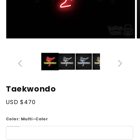
Open
O
media
m
14
1
in
in
modal
m
Taekwondo
Regular
USD $470
price
Color:
Multi-Color
White