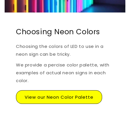
Choosing Neon Colors
Choosing the colors of LED to use in a
neon sign can be tricky.
We provide a percise color palette, with
examples of actual neon signs in each
color.
View our Neon Color Palette