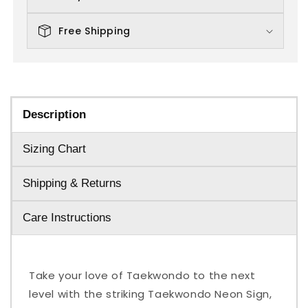
Free Shipping
Description
Sizing Chart
Shipping & Returns
Care Instructions
Take your love of Taekwondo to the next
level with the striking Taekwondo Neon Sign,