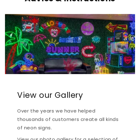
View our Gallery
Over the years we have helped
thousands of customers create all kinds
of neon signs.
View our photo gallery for a selection of