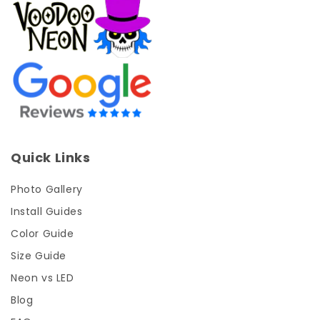
Quick Links
Photo Gallery
Install Guides
Color Guide
Size Guide
Neon vs LED
Blog