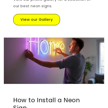
our best neon signs.
View our Gallery
How to Install a Neon
Sign