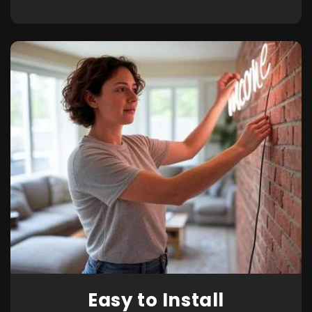
Easy to Install