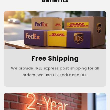
Benefits
Free Shipping
We provide FREE express post shipping for all
orders. We use US, FedEx and DHL