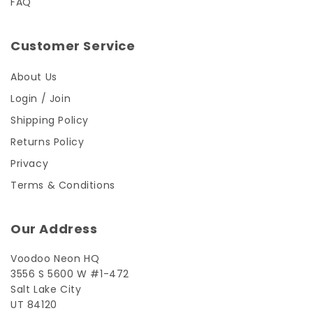
FAQ
Customer Service
About Us
Login / Join
Shipping Policy
Returns Policy
Privacy
Terms & Conditions
Our Address
Voodoo Neon HQ
3556 S 5600 W #1-472
Salt Lake City
UT 84120