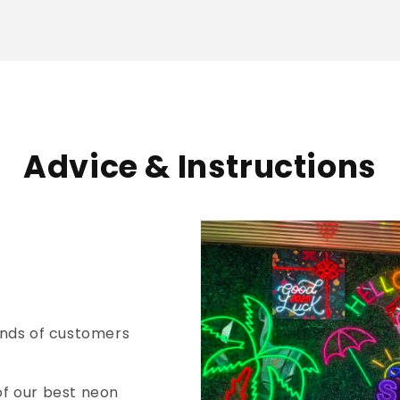
Advice & Instructions
nds of customers
of our best neon