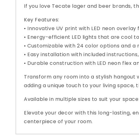
If you love Tecate lager and beer brands, th
Key Features:
• Innovative UV print with LED neon overlay 
• Energy-efficient LED lights that are cool t
• Customizable with 24 color options and a 
• Easy installation with included instruction
• Durable construction with LED neon flex 
Transform any room into a stylish hangout w
adding a unique touch to your living space,
Available in multiple sizes to suit your spac
Elevate your decor with this long-lasting, 
centerpiece of your room.