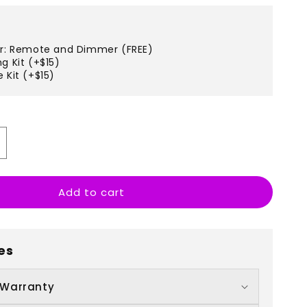
er: Remote and Dimmer (FREE)
g Kit (+$15)
 Kit (+$15)
ncrease
uantity
r
Add to cart
ecate
es
 Warranty