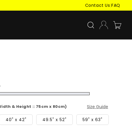
Contact Us
|
FAQ
Log
Cart
in
r
(Width & Height :: 75cm x 80cm)
Size Guide
40" x 42"
49.5" x 52"
59" x 63"