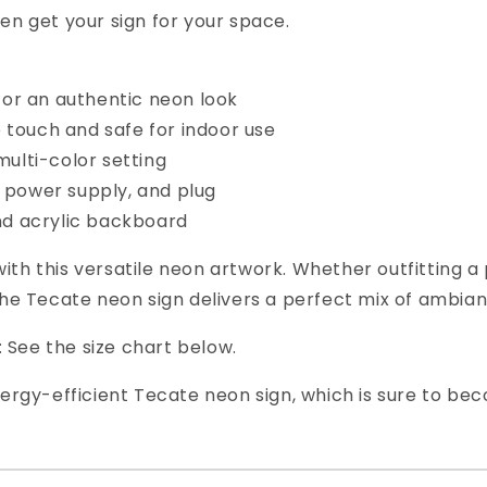
en get your sign for your space.
for an authentic neon look
o touch and safe for indoor use
multi-color setting
s, power supply, and plug
and acrylic backboard
ith this versatile neon artwork. Whether outfitting a 
 the Tecate neon sign delivers a perfect mix of ambia
e: See the size chart below.
energy-efficient Tecate neon sign, which is sure to b