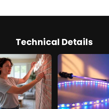
Technical Details