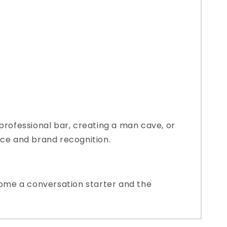
professional bar, creating a man cave, or
nce and brand recognition.
ecome a conversation starter and the