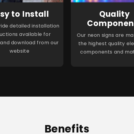
sy to Install
Quality
Componen
de detailed installation
ructions available for
Our neon signs are ma
 and download from our
the highest quality ele
website
components and mat
Benefits