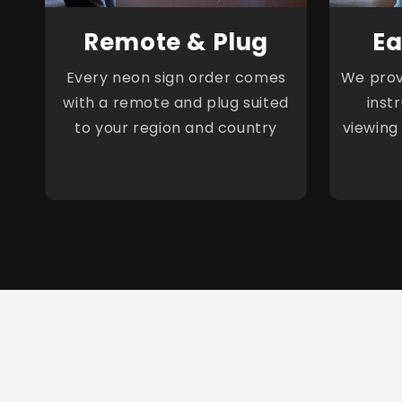
Remote & Plug
Ea
Every neon sign order comes
We provi
with a remote and plug suited
inst
to your region and country
viewing