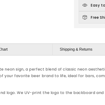
Easy to
Free Sh
Chart
Shipping & Returns
e neon sign, a perfect blend of classic neon aesthet
 of your favorite beer brand to life, ideal for bars,
nd logo. We UV-print the logo to the backboard and t