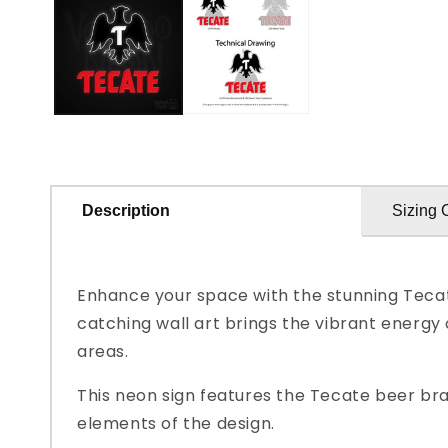
in
modal
Description
Sizing 
Enhance your space with the stunning Tecat
catching wall art brings the vibrant energy
areas.
This neon sign features the Tecate beer bra
elements of the design.