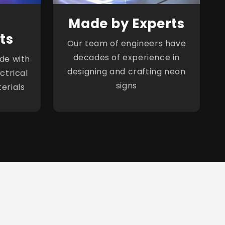
Made by Experts
ts
Our team of engineers have
decades of experience in
de with
designing and crafting neon
ctrical
signs
erials