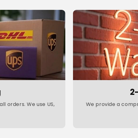
g
2
ll orders. We use US,
We provide a compre