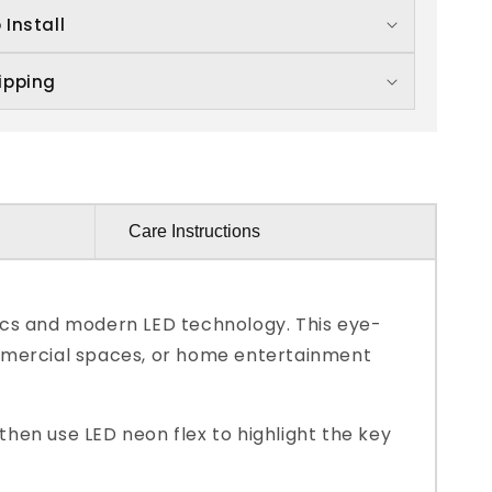
 Install
ipping
Care Instructions
ics and modern LED technology. This eye-
 commercial spaces, or home entertainment
hen use LED neon flex to highlight the key