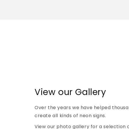
View our Gallery
Over the years we have helped thousa
create all kinds of neon signs.
View our photo gallery for a selection 