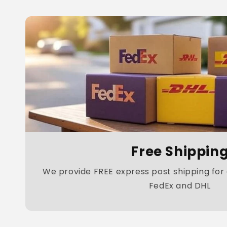
Free Shippin
We provide FREE express post shipping for a
FedEx and DHL