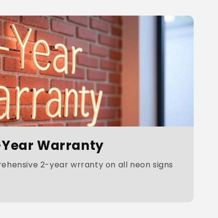
-Year Warranty
hensive 2-year wrranty on all neon signs