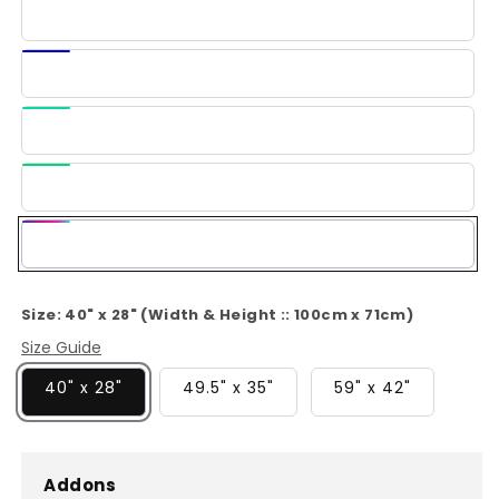
Ice
Blue
Dark
Blue
Light
Green
Green
Multi-
Color
Size:
40" x 28" (Width & Height :: 100cm x 71cm)
Size Guide
40" x 28"
49.5" x 35"
59" x 42"
Addons