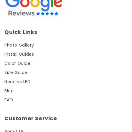
Quick Links
Photo Gallery
Install Guides
Color Guide
Size Guide
Neon vs LED
Blog
FAQ
Customer Service
About Us