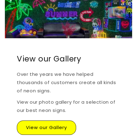
View our Gallery
Over the years we have helped
thousands of customers create all kinds
of neon signs.
View our photo gallery for a selection of
our best neon signs.
View our Gallery