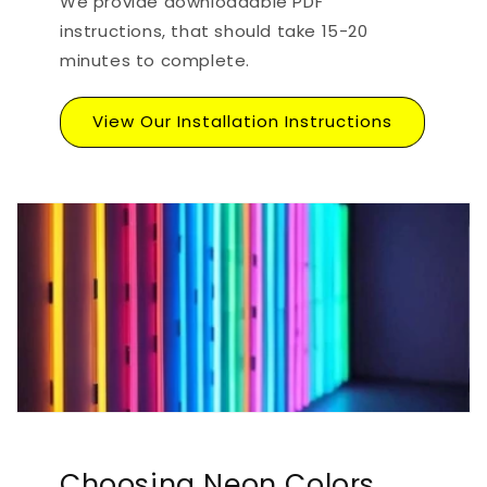
We provide downloadable PDF
instructions, that should take 15-20
minutes to complete.
View Our Installation Instructions
Choosing Neon Colors