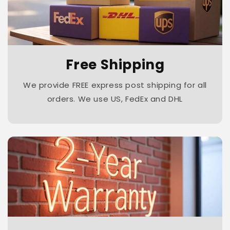
Free Shipping
We provide FREE express post shipping for all
orders. We use US, FedEx and DHL