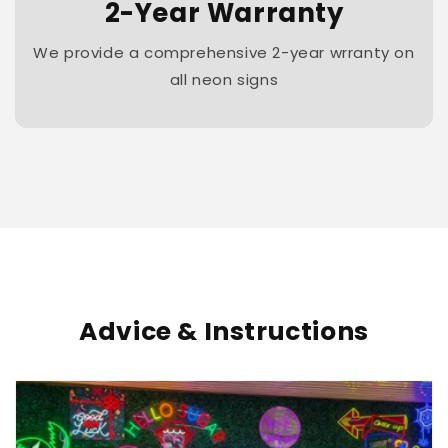
2-Year Warranty
We provide a comprehensive 2-year wrranty on
all neon signs
Advice & Instructions