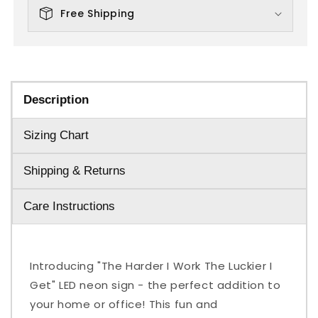
Free Shipping
Description
Sizing Chart
Shipping & Returns
Care Instructions
Introducing "The Harder I Work The Luckier I
Get" LED neon sign - the perfect addition to
your home or office! This fun and