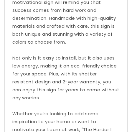
motivational sign will remind you that
success comes from hard work and
determination. Handmade with high-quality
materials and crafted with care, this sign is
both unique and stunning with a variety of
colors to choose from.
Not only is it easy to install, but it also uses
low energy, making it an eco-friendly choice
for your space. Plus, with its shatter-
resistant design and 2-year warranty, you
can enjoy this sign for years to come without
any worries.
Whether you're looking to add some
inspiration to your home or want to
motivate your team at work, "The Harder I