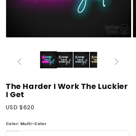
Open
O
media
m
14
1
in
in
modal
m
The Harder I Work The Luckier
I Get
Regular
USD $620
price
Color:
Multi-Color
White