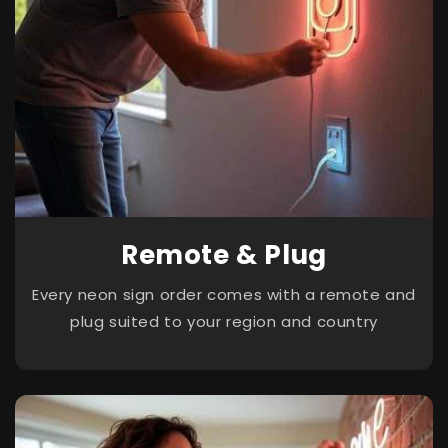
Remote & Plug
Every neon sign order comes with a remote and
plug suited to your region and country