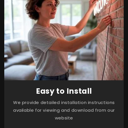
Easy to Install
We provide detailed installation instructions
available for viewing and download from our
website