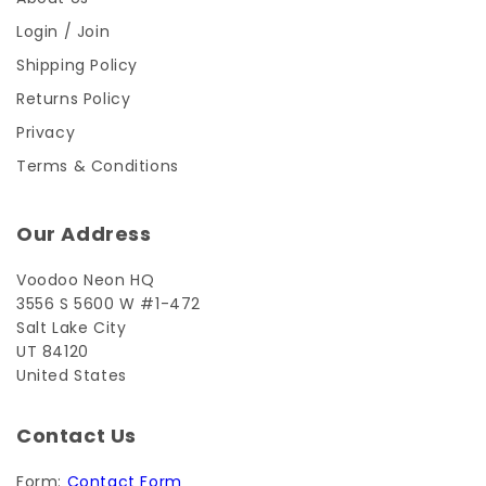
Login / Join
Shipping Policy
Returns Policy
Privacy
Terms & Conditions
Our Address
Voodoo Neon HQ
3556 S 5600 W #1-472
Salt Lake City
UT 84120
United States
Contact Us
Form:
Contact Form