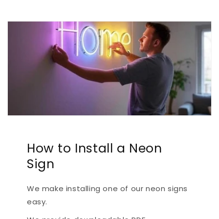
How to Install a Neon
Sign
We make installing one of our neon signs
easy.