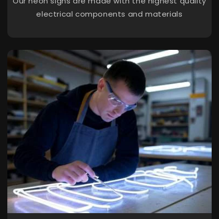
Our neon signs are made with the highest quality
electrical components and materials