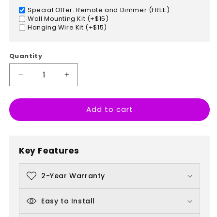
Special Offer: Remote and Dimmer (FREE)
Wall Mounting Kit (+$15)
Hanging Wire Kit (+$15)
Quantity
Decrease
Increase
quantity
quantity
for
for
Add to cart
The
The
Harder
Harder
I
I
Work
Work
Key Features
The
The
Luckier
Luckier
I
I
2-Year Warranty
Get
Get
Easy to Install