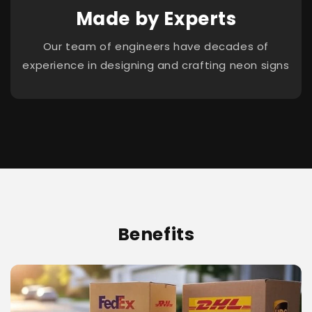
Made by Experts
Our team of engineers have decades of
experience in designing and crafting neon signs
Benefits