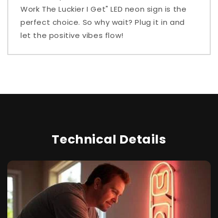
Work The Luckier I Get" LED neon sign is the
perfect choice. So why wait? Plug it in and
let the positive vibes flow!
Technical Details