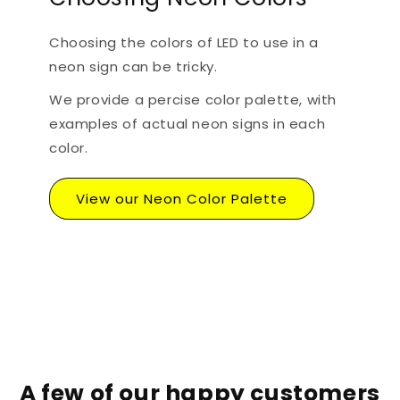
Choosing the colors of LED to use in a
neon sign can be tricky.
We provide a percise color palette, with
examples of actual neon signs in each
color.
View our Neon Color Palette
A few of our happy customers