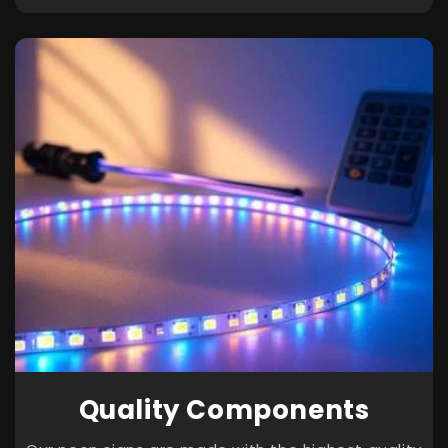
Quality Components