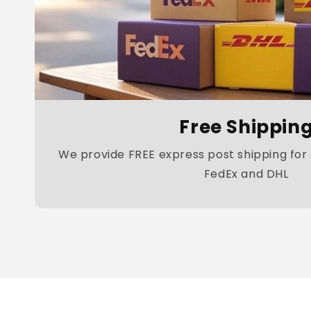
Free Shippin
We provide FREE express post shipping for a
FedEx and DHL