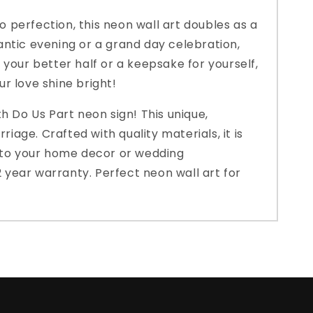
o perfection, this neon wall art doubles as a
antic evening or a grand day celebration,
r your better half or a keepsake for yourself,
ur love shine bright!
h Do Us Part neon sign! This unique,
iage. Crafted with quality materials, it is
on to your home decor or wedding
2 year warranty. Perfect neon wall art for