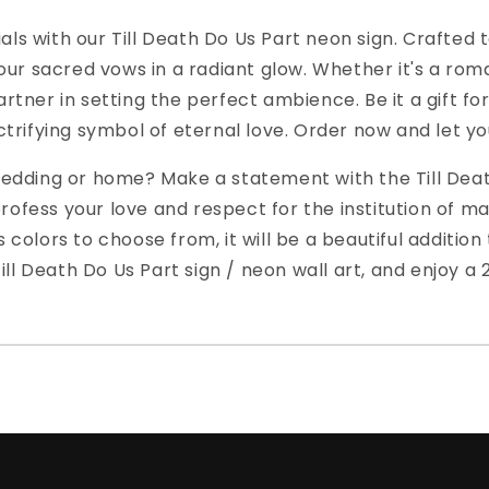
als with our Till Death Do Us Part neon sign. Crafted t
ur sacred vows in a radiant glow. Whether it's a rom
artner in setting the perfect ambience. Be it a gift fo
ectrifying symbol of eternal love. Order now and let yo
 wedding or home? Make a statement with the Till Deat
ofess your love and respect for the institution of marr
us colors to choose from, it will be a beautiful additi
ll Death Do Us Part sign / neon wall art, and enjoy a 