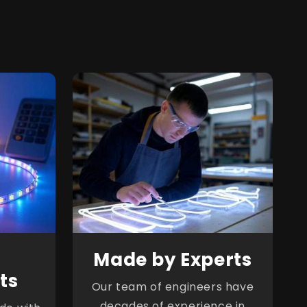
Made by Experts
ts
Our team of engineers have
decades of experience in