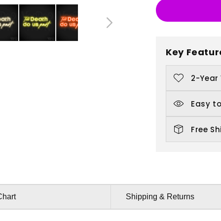
Till
Ti
Death
D
Do
D
Us
U
Key Featur
Part
P
2-Year
Easy to
Free Sh
Chart
Shipping & Returns