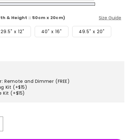
dth & Height :: 50cm x 20cm)
Size Guide
29.5" x 12"
40" x 16"
49.5" x 20"
er: Remote and Dimmer (FREE)
g Kit (+$15)
 Kit (+$15)
ncrease
uantity
r