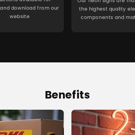
Our neon signs are ma
 and download from our
the highest quality ele
website
components and mat
Benefits