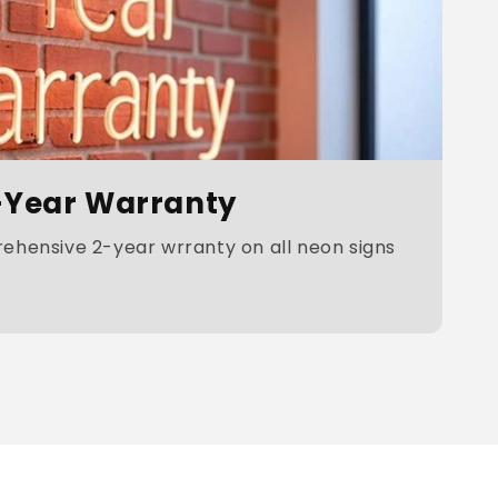
-Year Warranty
hensive 2-year wrranty on all neon signs