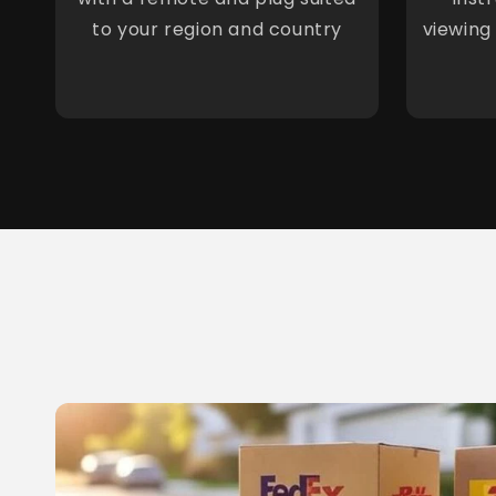
to your region and country
viewing