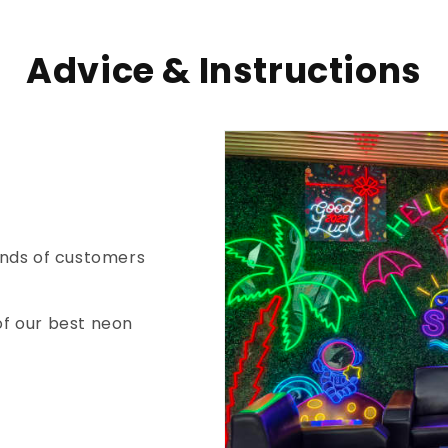
Advice & Instructions
nds of customers
of our best neon