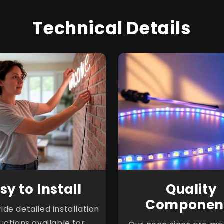
Technical Details
sy to Install
Quality
Componen
de detailed installation
ructions available for