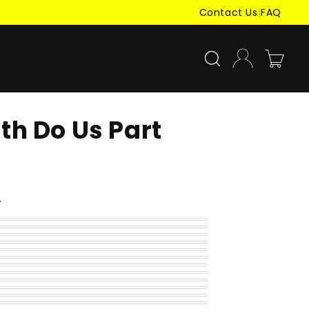
Contact Us
|
FAQ
Log
Cart
in
ath Do Us Part
r