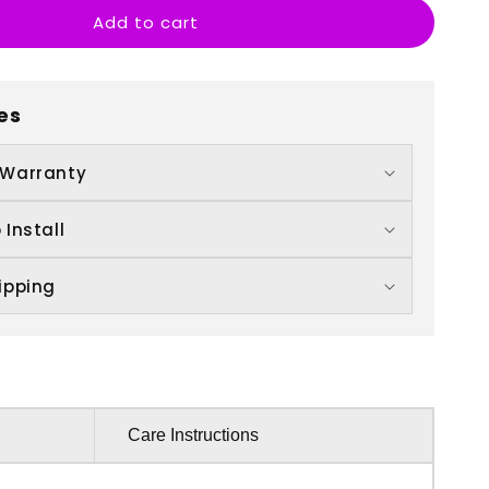
Add to cart
ll
eath
o
s
es
art
 Warranty
 Install
ipping
Care Instructions