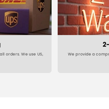
g
2
ll orders. We use US,
We provide a compre