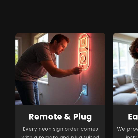
Remote & Plug
Ea
Every neon sign order comes
We provi
with a remote and plug suited
inst