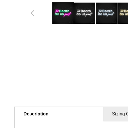
in
modal
Description
Sizing 