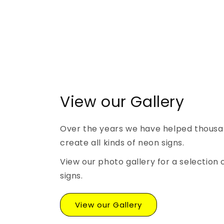
View our Gallery
Over the years we have helped thousa
create all kinds of neon signs.
View our photo gallery for a selection 
signs.
View our Gallery