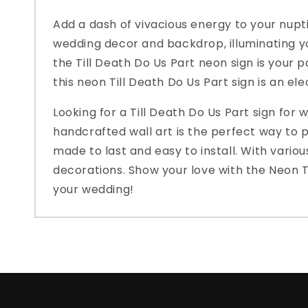
Add a dash of vivacious energy to your nupti
wedding decor and backdrop, illuminating yo
the Till Death Do Us Part neon sign is your p
this neon Till Death Do Us Part sign is an el
Looking for a Till Death Do Us Part sign for
handcrafted wall art is the perfect way to pr
made to last and easy to install. With vario
decorations. Show your love with the Neon Ti
your wedding!