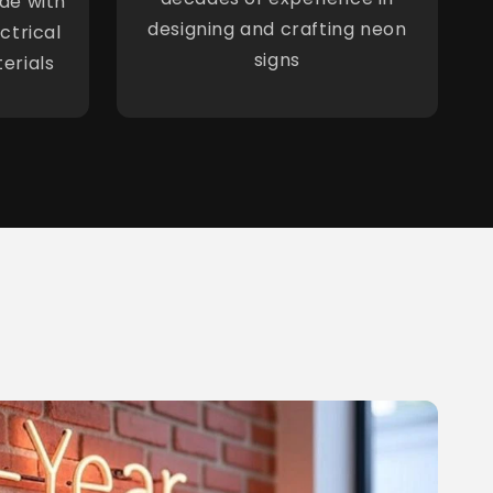
de with
designing and crafting neon
ctrical
signs
erials